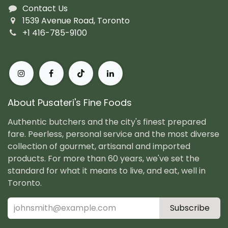
Contact Us
1539 Avenue Road, Toronto
+1 416-785-9100
About Pusateri's Fine Foods
Authentic butchers and the city's finest prepared
fare. Peerless, personal service and the most diverse
collection of gourmet, artisanal and imported
products. For more than 60 years, we've set the
standard for what it means to live, and eat, well in
Toronto.
Subscribe