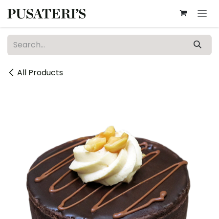
Skip to Content
All Products