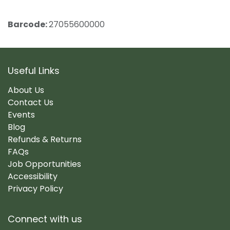
Barcode:
27055600000
Useful Links
About Us
Contact Us
Events
Blog
Refunds & Returns
FAQs
Job Opportunities
Accessibility
Privacy Policy
Connect with us