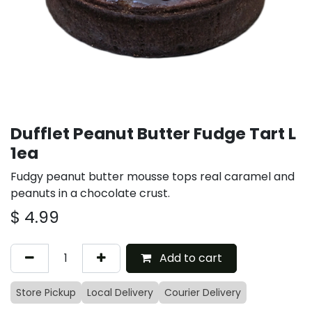
Dufflet Peanut Butter Fudge Tart L
1ea
Fudgy peanut butter mousse tops real caramel and
peanuts in a chocolate crust.
$
4.99
Add to cart
Store Pickup
Local Delivery
Courier Delivery