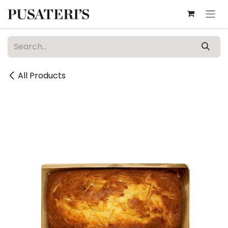
Skip to Content
All Products