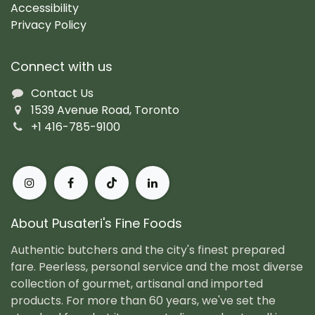
Accessibility
Privacy Policy
Connect with us
Contact Us
1539 Avenue Road, Toronto
+1 416-785-9100
About Pusateri's Fine Foods
Authentic butchers and the city's finest prepared
fare. Peerless, personal service and the most diverse
collection of gourmet, artisanal and imported
products. For more than 60 years, we've set the