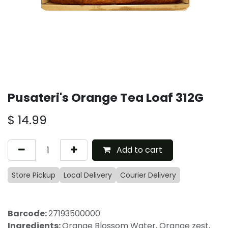
Pusateri's Orange Tea Loaf 312G
$
14.99
Add to cart
Store Pickup
Local Delivery
Courier Delivery
Barcode:
27193500000
Ingredients:
Orange Blossom Water, Orange zest,