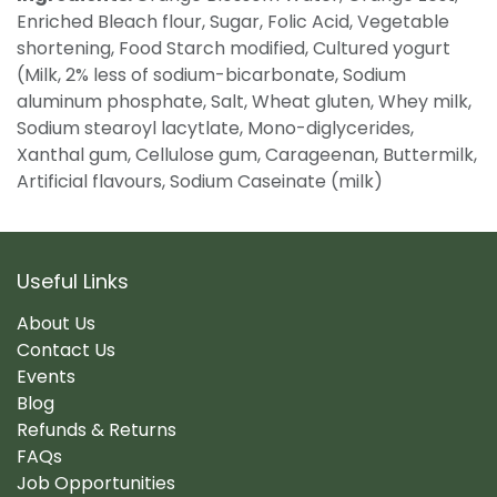
Enriched Bleach flour, Sugar, Folic Acid, Vegetable
shortening, Food Starch modified, Cultured yogurt
(Milk, 2% less of sodium-bicarbonate, Sodium
aluminum phosphate, Salt, Wheat gluten, Whey milk,
Sodium stearoyl lacytlate, Mono-diglycerides,
Xanthal gum, Cellulose gum, Carageenan, Buttermilk,
Artificial flavours, Sodium Caseinate (milk)
Useful Links
About Us
Contact Us
Events
Blog
Refunds & Returns
FAQs
Job Opportunities