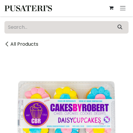
Skip to Content
All Products