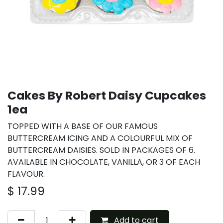
Cakes By Robert Daisy Cupcakes
1ea
TOPPED WITH A BASE OF OUR FAMOUS
BUTTERCREAM ICING AND A COLOURFUL MIX OF
BUTTERCREAM DAISIES. SOLD IN PACKAGES OF 6.
AVAILABLE IN CHOCOLATE, VANILLA, OR 3 OF EACH
FLAVOUR.
$
17.99
Add to cart