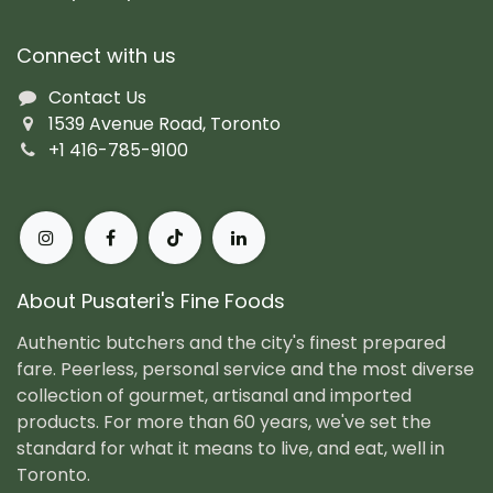
Connect with us
Contact Us
1539 Avenue Road, Toronto
+1 416-785-9100
About Pusateri's Fine Foods
Authentic butchers and the city's finest prepared
fare. Peerless, personal service and the most diverse
collection of gourmet, artisanal and imported
products. For more than 60 years, we've set the
standard for what it means to live, and eat, well in
Toronto.