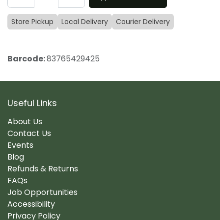
Store Pickup
Local Delivery
Courier Delivery
Barcode:
83765429425
Useful Links
About Us
Contact Us
Events
Blog
Refunds & Returns
FAQs
Job Opportunities
Accessibility
Privacy Policy