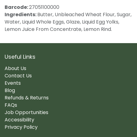
Barcode:
27051100000
Ingredients:
Butter, Unbleached Wheat Flour, Sugar,
Water, Liquid Whole Eggs, Glaze, Liquid Egg Yolks,
Lemon Juice From Concentrate, Lemon Rind.
Useful Links
About Us
Contact Us
Events
Blog
Refunds & Returns
FAQs
Job Opportunities
Accessibility
Privacy Policy