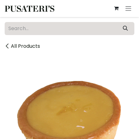
Skip to Content
All Products