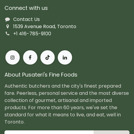
Connect with us
Contact Us
1539 Avenue Road, Toronto
+1 416-785-9100
About Pusateri's Fine Foods
Authentic butchers and the city's finest prepared
fare. Peerless, personal service and the most diverse
collection of gourmet, artisanal and imported
products. For more than 60 years, we've set the
standard for what it means to live, and eat, well in
Toronto.