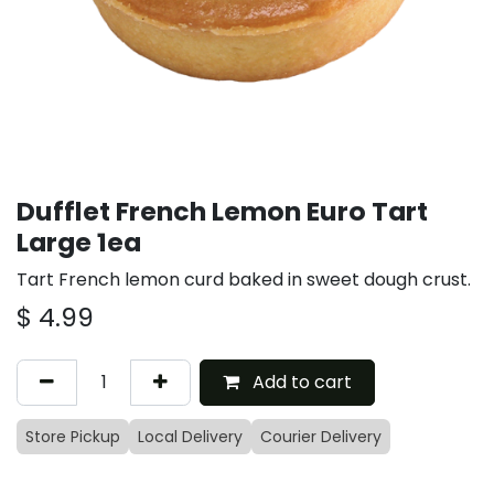
Dufflet French Lemon Euro Tart
Large 1ea
Tart French lemon curd baked in sweet dough crust.
$
4.99
Add to cart
Store Pickup
Local Delivery
Courier Delivery