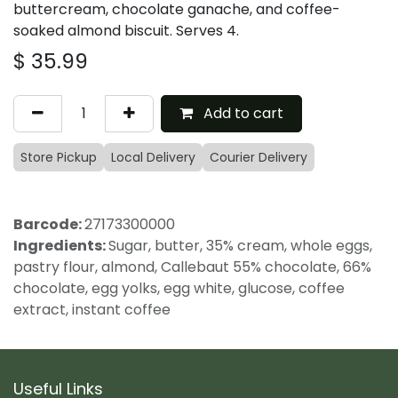
buttercream, chocolate ganache, and coffee-
soaked almond biscuit. Serves 4.
$
35.99
Add to cart
Store Pickup
Local Delivery
Courier Delivery
Barcode:
27173300000
Ingredients:
Sugar, butter, 35% cream, whole eggs,
pastry flour, almond, Callebaut 55% chocolate, 66%
chocolate, egg yolks, egg white, glucose, coffee
extract, instant coffee
Useful Links