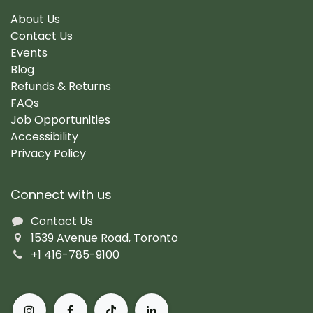
About Us
Contact Us
Events
Blog
Refunds & Returns
FAQs
Job Opportunities
Accessibility
Privacy Policy
Connect with us
Contact Us
1539 Avenue Road, Toronto
+1 416-785-9100