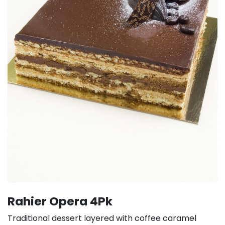
Rahier Opera 4Pk
Traditional dessert layered with coffee caramel