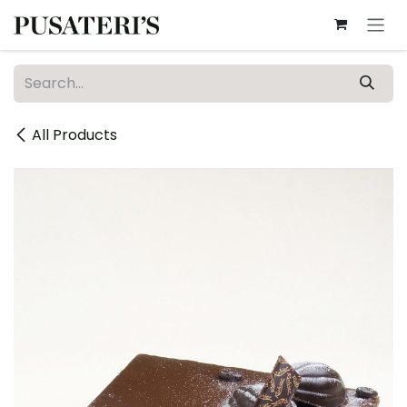
Skip to Content
All Products