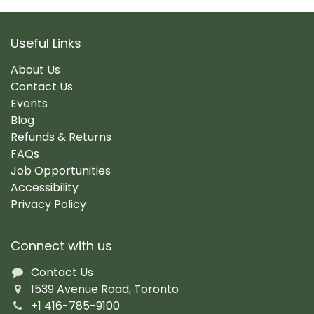
Useful Links
About Us
Contact Us
Events
Blog
Refunds & Returns
FAQs
Job Opportunities
Accessibility
Privacy Policy
Connect with us
Contact Us
1539 Avenue Road, Toronto
+1 416-785-9100