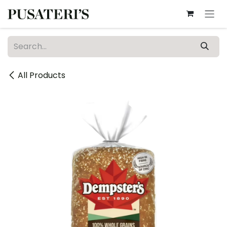
Skip to Content
All Products