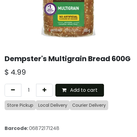
Dempster's Multigrain Bread 600G
$
4.99
Add to cart
Store Pickup
Local Delivery
Courier Delivery
Barcode:
06872171248