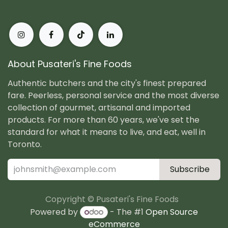
About Pusateri's Fine Foods
Authentic butchers and the city's finest prepared
fare. Peerless, personal service and the most diverse
collection of gourmet, artisanal and imported
products. For more than 60 years, we've set the
standard for what it means to live, and eat, well in
Toronto.
Subscribe
Copyright © Pusateri's Fine Foods
Powered by
- The #1
Open Source
eCommerce