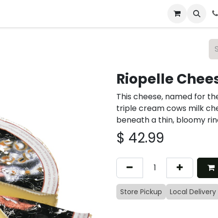
 & Catering
From Our Table
About Us
Riopelle Chee
This cheese, named for the
triple cream cows milk ch
beneath a thin, bloomy rind
$
42.99
Store Pickup
Local Delivery