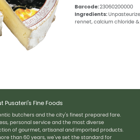
Barcode:
23060200000
Ingredients:
Unpasteurized
rennet, calcium chloride &
t Pusateri's Fine Foods
ntic butchers and the city's finest prepared fare.
ess, personal service and the most diverse
ction of gourmet, artisanal and imported products.
ore than 60 years, we've set the standard for