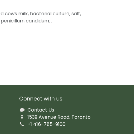
 cows milk, bacterial culture, salt,
 penicillum candidum. .
Connect with us
Contact Us
1539 Avenue Road, Toronto
+1 416-785-9100