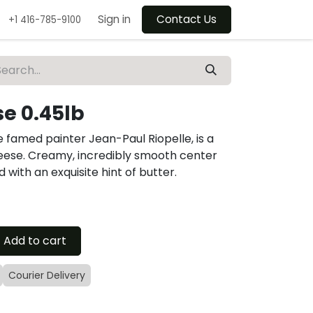
Sign in
Contact Us
+1 416-785-9100
se 0.45lb
 famed painter Jean-Paul Riopelle, is a
eese. Creamy, incredibly smooth center
 with an exquisite hint of butter.
Add to cart
Courier Delivery