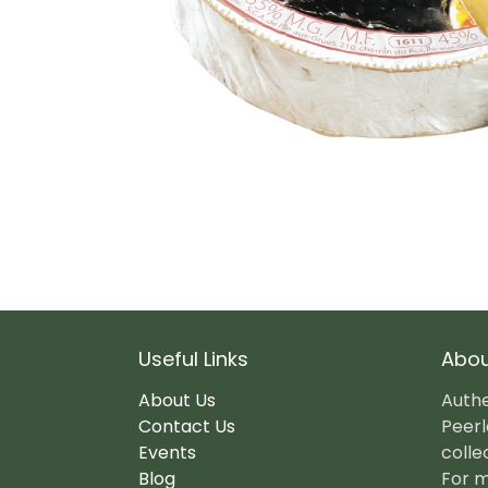
Useful Links
Abou
About Us
Authe
Contact Us
Peerl
Events
colle
Blog
For m