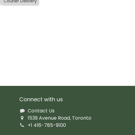
Courier Delivery
Connect with us
Contact Us
1539 Avenue Road, Toronto
+1 416-785-9100