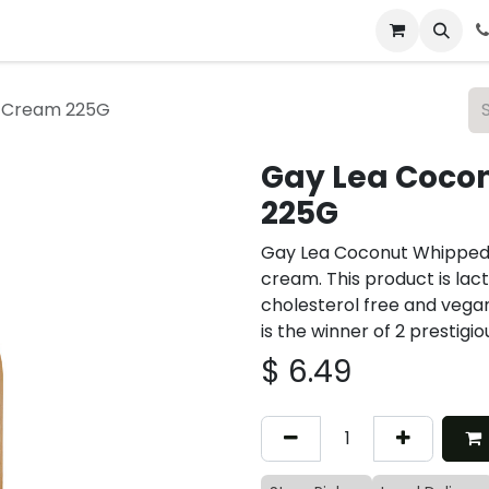
 & Catering
From Our Table
About Us
 Cream 225G
Gay Lea Coco
225G
Gay Lea Coconut Whipped
cream. This product is lacto
cholesterol free and veg
is the winner of 2 prestigi
$
6.49