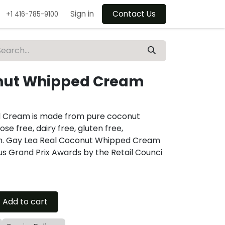
Sign in
Contact Us
+1 416-785-9100
nut Whipped Cream
 Cream is made from pure coconut
se free, dairy free, gluten free,
an. Gay Lea Real Coconut Whipped Cream
ous Grand Prix Awards by the Retail Counci
Add to cart