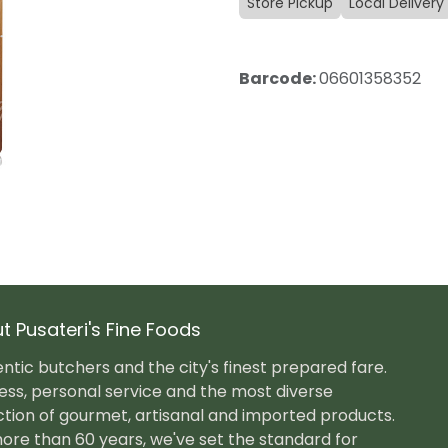
Store Pickup
Local Delivery
Barcode:
06601358352
t Pusateri's Fine Foods
ntic butchers and the city's finest prepared fare.
ess, personal service and the most diverse
ction of gourmet, artisanal and imported products.
ore than 60 years, we've set the standard for