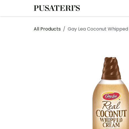
Skip to Content
Shop
Services
All Products
Gay Lea Coconut Whipped