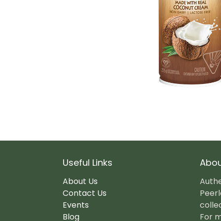
Useful Links
Abou
About Us
Authe
Contact Us
Peerl
Events
colle
Blog
For m