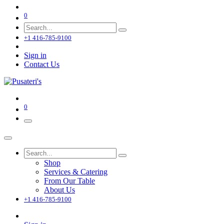
0
+1 416-785-9100
Sign in
Contact Us
0
Shop
Services & Catering
From Our Table
About Us
+1 416-785-9100