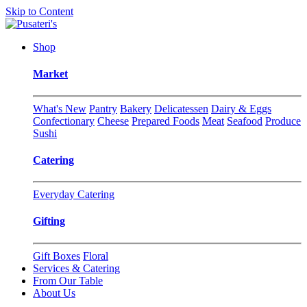
Skip to Content
Shop
Market
What's New
Pantry
Bakery
Delicatessen
Dairy & Eggs
Confectionary
Cheese
Prepared Foods
Meat
Seafood
Produce
Sushi
Catering
Everyday Catering
Gifting
Gift Boxes
Floral
Services & Catering
From Our Table
About Us