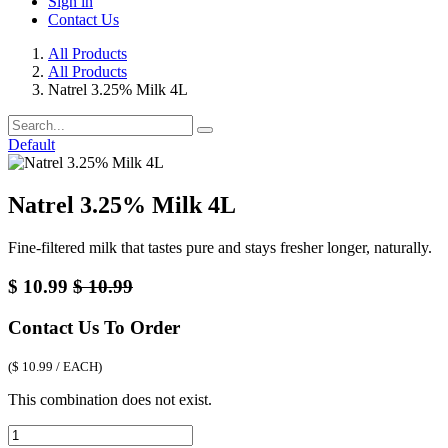
Sign in
Contact Us
All Products
All Products
Natrel 3.25% Milk 4L
Default
Natrel 3.25% Milk 4L
Fine-filtered milk that tastes pure and stays fresher longer, naturally.
$
10.99
$
10.99
Contact Us To Order
(
$
10.99
/
EACH
)
This combination does not exist.