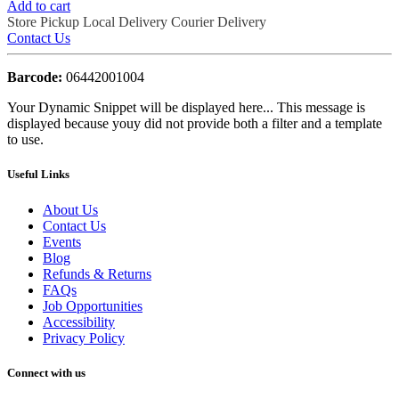
Add to cart
Store Pickup
Local Delivery
Courier Delivery
Contact Us
Barcode:
06442001004
Your Dynamic Snippet will be displayed here... This message is
displayed because youy did not provide both a filter and a template
to use.
Useful Links
About Us
Contact Us
Events
Blog
Refunds & Returns
FAQs
Job Opportunities
Accessibility
Privacy Policy
Connect with us