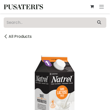
Skip to Content
All Products