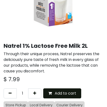
Natrel 1% Lactose Free Milk 2L
Through their unique process, Natrel preserves the
deliciously pure taste of fresh milk in every glass of
our products, while removing the lactose that can
cause you discomfort.
$
7.99
Add to cart
Store Pickup
Local Delivery
Courier Delivery