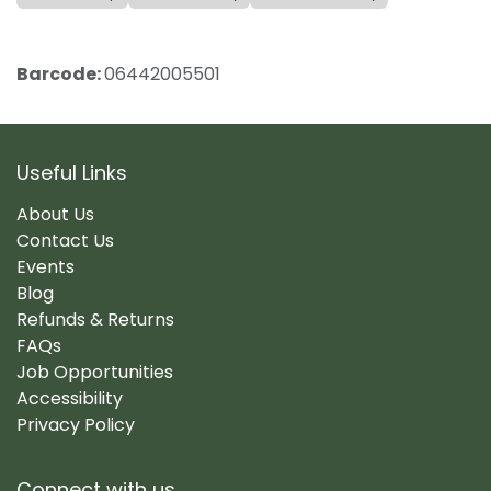
Barcode:
06442005501
Useful Links
About Us
Contact Us
Events
Blog
Refunds & Returns
FAQs
Job Opportunities
Accessibility
Privacy Policy
Connect with us