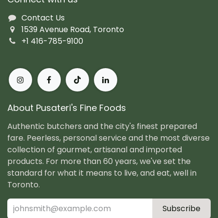
Contact Us
1539 Avenue Road, Toronto
+1 416-785-9100
About Pusateri's Fine Foods
Authentic butchers and the city's finest prepared
fare. Peerless, personal service and the most diverse
collection of gourmet, artisanal and imported
products. For more than 60 years, we've set the
standard for what it means to live, and eat, well in
Toronto.
Subscribe