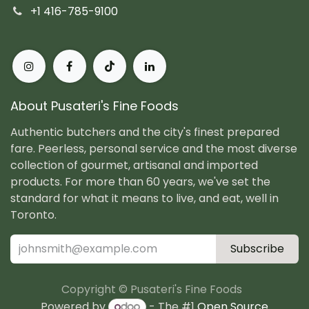
+1 416-785-9100
About Pusateri's Fine Foods
Authentic butchers and the city's finest prepared
fare. Peerless, personal service and the most diverse
collection of gourmet, artisanal and imported
products. For more than 60 years, we've set the
standard for what it means to live, and eat, well in
Toronto.
Subscribe
Copyright © Pusateri's Fine Foods
Powered by
- The #1
Open Source