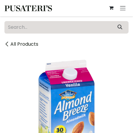
Skip to Content
All Products