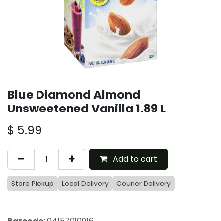
Blue Diamond Almond
Unsweetened Vanilla 1.89 L
$
5.99
Add to cart
Store Pickup
Local Delivery
Courier Delivery
Barcode:
04157010916