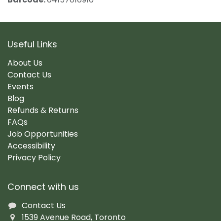
Useful Links
About Us
Contact Us
Events
Blog
Refunds & Returns
FAQs
Job Opportunities
Accessibility
Privacy Policy
Connect with us
Contact Us
1539 Avenue Road, Toronto