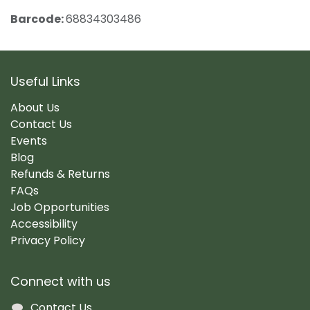
Barcode:
68834303486
Useful Links
About Us
Contact Us
Events
Blog
Refunds & Returns
FAQs
Job Opportunities
Accessibility
Privacy Policy
Connect with us
Contact Us