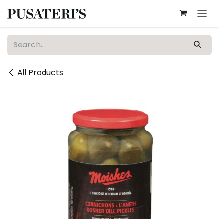
Skip to Content
All Products