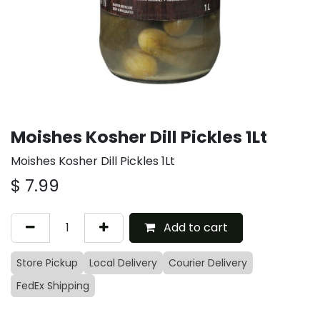
Moishes Kosher Dill Pickles 1Lt
Moishes Kosher Dill Pickles 1Lt
$
7.99
Add to cart
Store Pickup
Local Delivery
Courier Delivery
FedEx Shipping