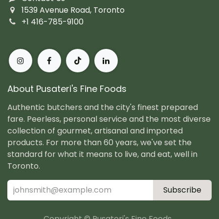
1539 Avenue Road, Toronto
+1 416-785-9100
About Pusateri's Fine Foods
Authentic butchers and the city's finest prepared
fare. Peerless, personal service and the most diverse
collection of gourmet, artisanal and imported
products. For more than 60 years, we've set the
standard for what it means to live, and eat, well in
Toronto.
Subscribe