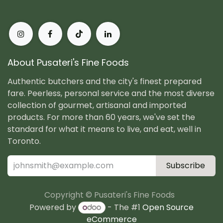
About Pusateri's Fine Foods
Authentic butchers and the city's finest prepared
fare. Peerless, personal service and the most diverse
collection of gourmet, artisanal and imported
products. For more than 60 years, we've set the
standard for what it means to live, and eat, well in
Toronto.
Subscribe
Copyright © Pusateri's Fine Foods
Powered by
- The #1
Open Source
eCommerce