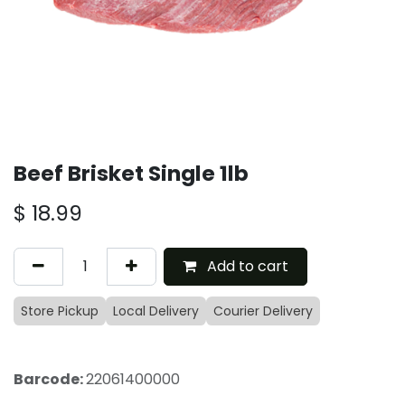
Beef Brisket Single 1lb
$
18.99
Add to cart
Store Pickup
Local Delivery
Courier Delivery
Barcode:
22061400000