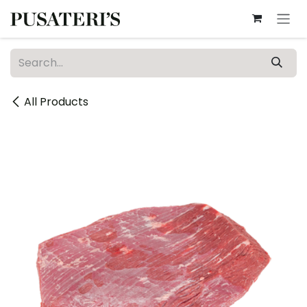
Skip to Content
All Products