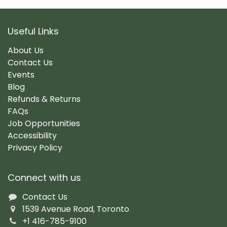
Useful Links
About Us
Contact Us
Events
Blog
Refunds & Returns
FAQs
Job Opportunities
Accessibility
Privacy Policy
Connect with us
Contact Us
1539 Avenue Road, Toronto
+1 416-785-9100