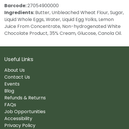
Barcode:
27054900000
Ingredients:
Butter, Unbleached Wheat Flour, Sugar,
Liquid Whole Eggs, Water, Liquid Egg Yolks, Lemon
Juice From Concentrate, Non-hydrogenated White
Chocolate Product, 35% Cream, Glucose, Canola Oil.
Useful Links
About Us
Contact Us
Events
Blog
Refunds & Returns
FAQs
Job Opportunities
Accessibility
Privacy Policy