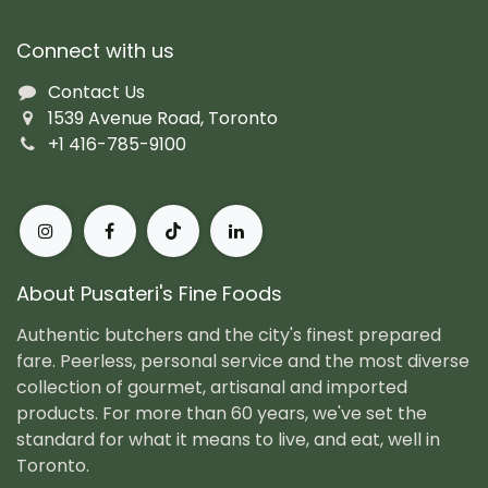
Connect with us
Contact Us
1539 Avenue Road, Toronto
+1 416-785-9100
About Pusateri's Fine Foods
Authentic butchers and the city's finest prepared
fare. Peerless, personal service and the most diverse
collection of gourmet, artisanal and imported
products. For more than 60 years, we've set the
standard for what it means to live, and eat, well in
Toronto.