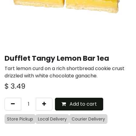
Dufflet Tangy Lemon Bar 1ea
Tart lemon curd on a rich shortbread cookie crust
drizzled with white chocolate ganache.
$
3.49
Add to cart
Store Pickup
Local Delivery
Courier Delivery