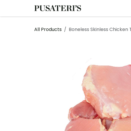
Skip to Content
Shop
Services
All Products
Boneless Skinless Chicken 