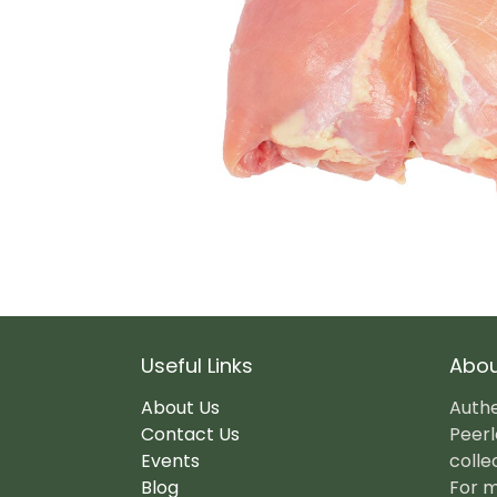
Useful Links
Abou
About Us
Authe
Contact Us
Peerl
Events
colle
Blog
For m