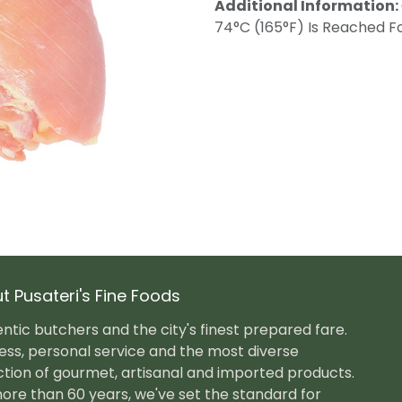
Additional Information:
74°C (165°F) Is Reached Fo
t Pusateri's Fine Foods
ntic butchers and the city's finest prepared fare.
ess, personal service and the most diverse
ction of gourmet, artisanal and imported products.
ore than 60 years, we've set the standard for