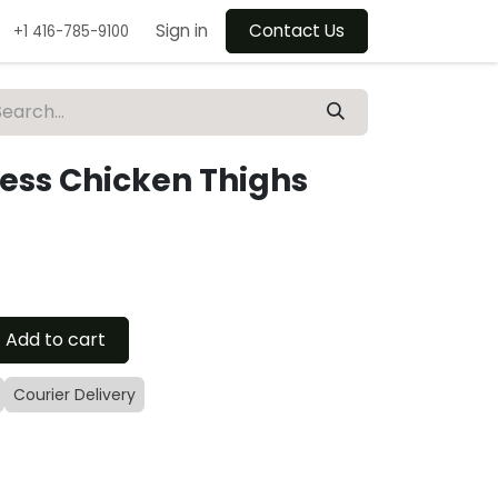
Sign in
Contact Us
+1 416-785-9100
less Chicken Thighs
Add to cart
Courier Delivery