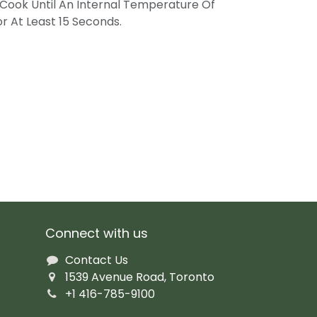
Cook Until An Internal Temperature Of
r At Least 15 Seconds.
Connect with us
Contact Us
1539 Avenue Road, Toronto
+1 416-785-9100