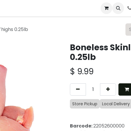
 & Catering
From Our Table
About Us
Thighs 0.25lb
Boneless Skin
0.25lb
$
9.99
Store Pickup
Local Delivery
Barcode:
22052600000