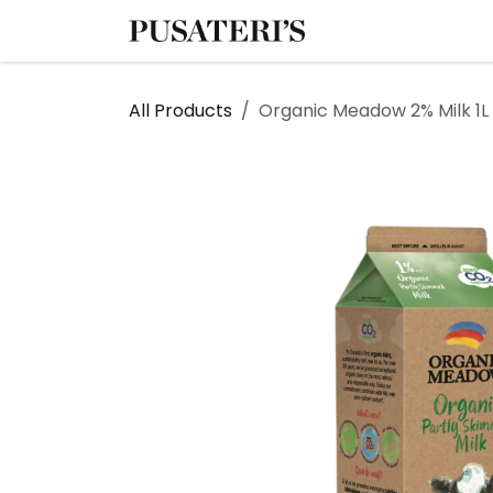
Skip to Content
Shop
Services
All Products
Organic Meadow 2% Milk 1L