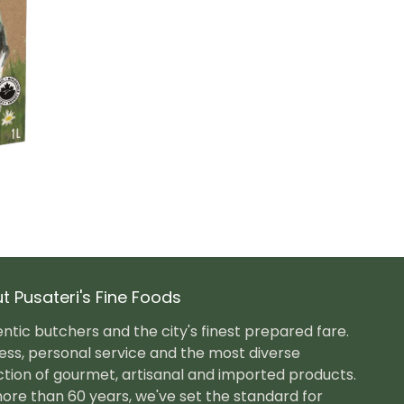
t Pusateri's Fine Foods
ntic butchers and the city's finest prepared fare.
ess, personal service and the most diverse
ction of gourmet, artisanal and imported products.
ore than 60 years, we've set the standard for