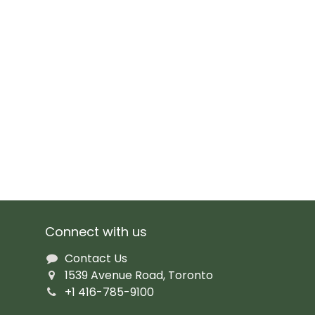
Connect with us
Contact Us
1539 Avenue Road, Toronto
+1 416-785-9100