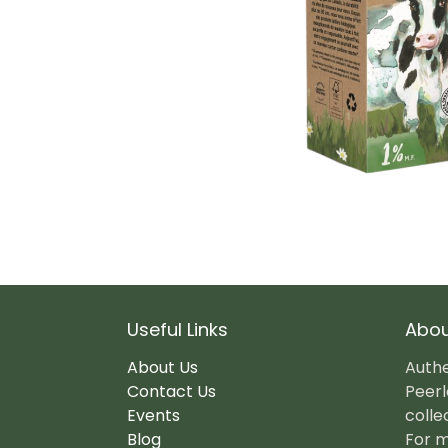
Useful Links
Abou
About Us
Authe
Contact Us
Peerl
Events
colle
Blog
For m