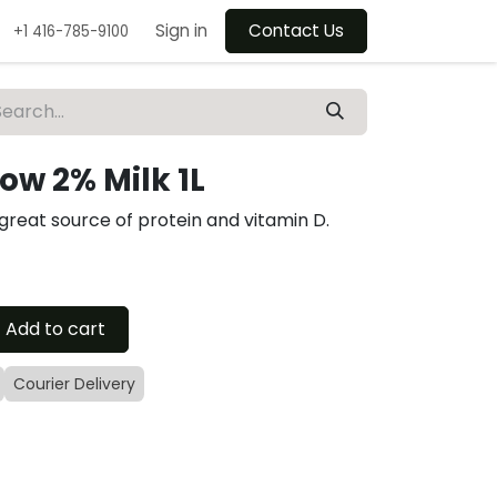
Sign in
Contact Us
+1 416-785-9100
w 2% Milk 1L
 great source of protein and vitamin D.
Add to cart
Courier Delivery