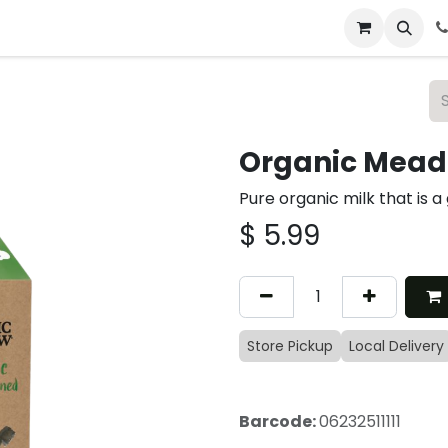
 & Catering
From Our Table
About Us
Organic Meado
Pure organic milk that is a
$
5.99
Store Pickup
Local Delivery
Barcode:
06232511111