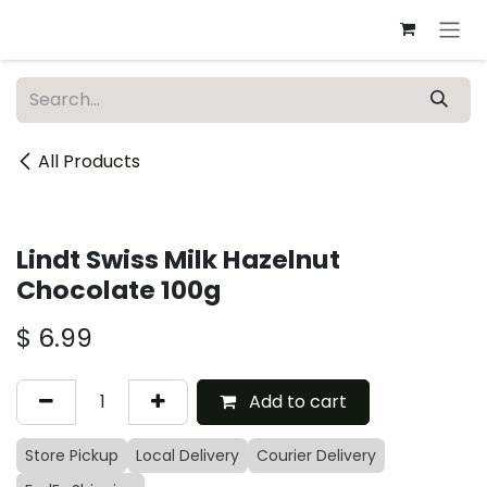
Skip to Content
All Products
Lindt Swiss Milk Hazelnut
Chocolate 100g
$
6.99
Add to cart
Store Pickup
Local Delivery
Courier Delivery