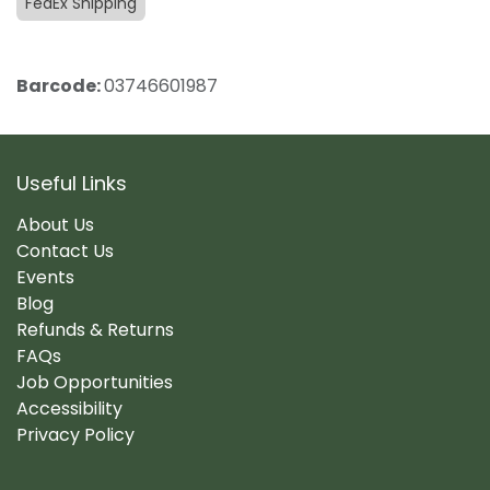
FedEx Shipping
Barcode:
03746601987
Useful Links
About Us
Contact Us
Events
Blog
Refunds & Returns
FAQs
Job Opportunities
Accessibility
Privacy Policy