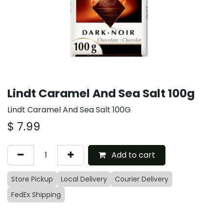
Lindt Caramel And Sea Salt 100g
Lindt Caramel And Sea Salt 100G
$
7.99
Add to cart
Store Pickup
Local Delivery
Courier Delivery
FedEx Shipping