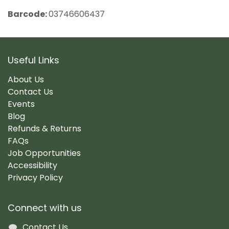
Barcode:
03746606437
Useful Links
About Us
Contact Us
Events
Blog
Refunds & Returns
FAQs
Job Opportunities
Accessibility
Privacy Policy
Connect with us
Contact Us