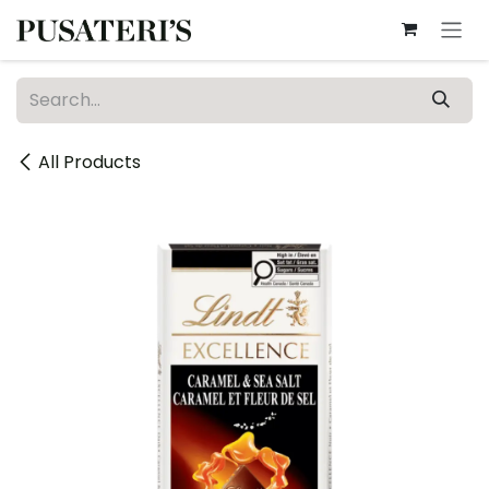
Skip to Content
All Products