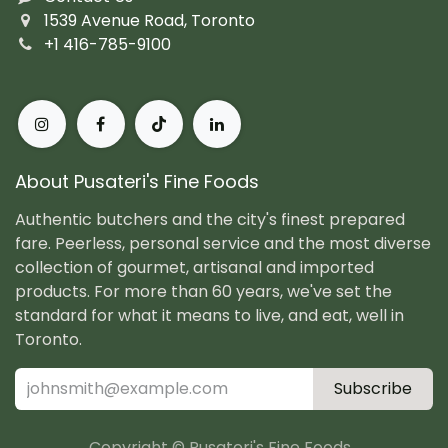
1539 Avenue Road, Toronto
+1 416-785-9100
About Pusateri's Fine Foods
Authentic butchers and the city's finest prepared
fare. Peerless, personal service and the most diverse
collection of gourmet, artisanal and imported
products. For more than 60 years, we've set the
standard for what it means to live, and eat, well in
Toronto.
Subscribe