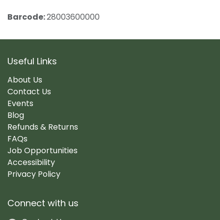
Barcode:
28003600000
Useful Links
About Us
Contact Us
Events
Blog
Refunds & Returns
FAQs
Job Opportunities
Accessibility
Privacy Policy
Connect with us