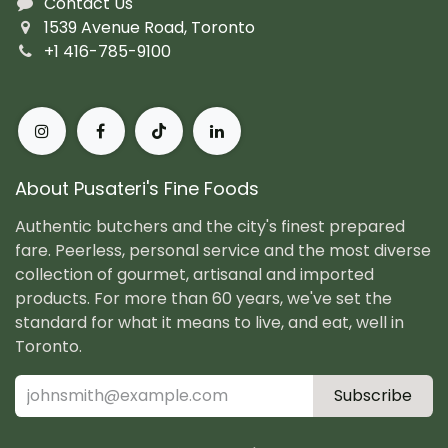
Contact Us
1539 Avenue Road, Toronto
+1 416-785-9100
About Pusateri's Fine Foods
Authentic butchers and the city's finest prepared
fare. Peerless, personal service and the most diverse
collection of gourmet, artisanal and imported
products. For more than 60 years, we've set the
standard for what it means to live, and eat, well in
Toronto.
Subscribe