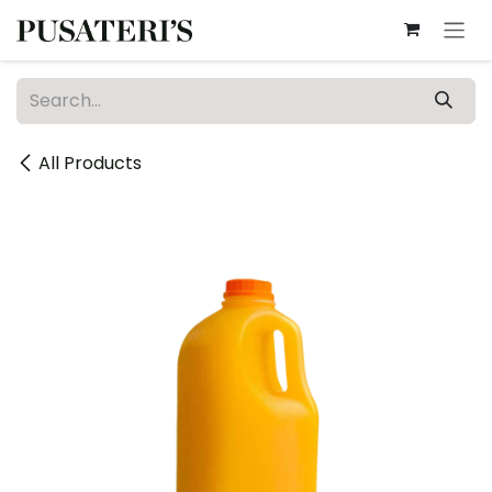
Skip to Content
All Products