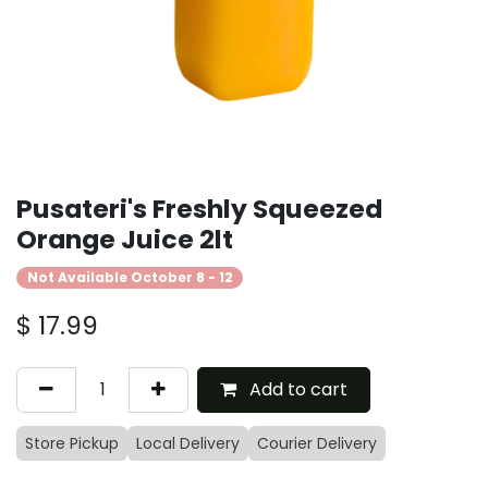
Pusateri's Freshly Squeezed
Orange Juice 2lt
Not Available October 8 - 12
$
17.99
Add to cart
Store Pickup
Local Delivery
Courier Delivery