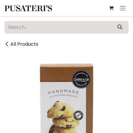
Skip to Content
All Products