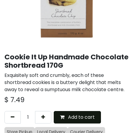
Cookie It Up Handmade Chocolate
Shortbread 170G
Exquisitely soft and crumbly, each of these
shortbread cookies is a buttery delight that melts
away to reveal a sumptuous milk chocolate centre.
$
7.49
Add to cart
Store Pickup
Local Delivery
Courier Delivery