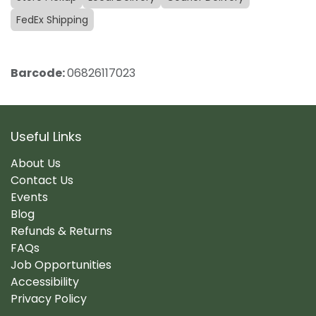
FedEx Shipping
Barcode:
06826117023
Useful Links
About Us
Contact Us
Events
Blog
Refunds & Returns
FAQs
Job Opportunities
Accessibility
Privacy Policy