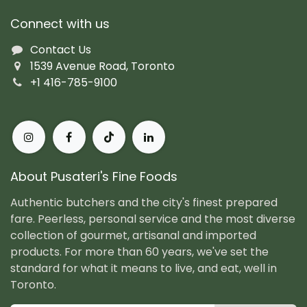
Connect with us
Contact Us
1539 Avenue Road, Toronto
+1 416-785-9100
About Pusateri's Fine Foods
Authentic butchers and the city's finest prepared
fare. Peerless, personal service and the most diverse
collection of gourmet, artisanal and imported
products. For more than 60 years, we've set the
standard for what it means to live, and eat, well in
Toronto.