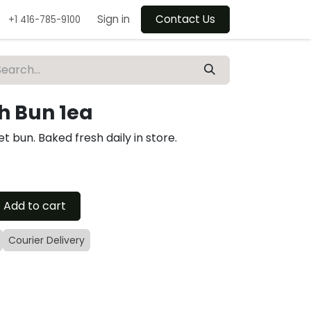
Sign in
Contact Us
+1 416-785-9100
h Bun 1ea
et bun. Baked fresh daily in store.
Add to cart
Courier Delivery