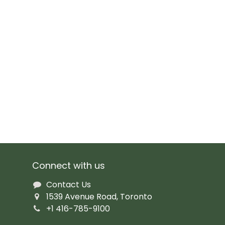
Connect with us
Contact Us
1539 Avenue Road, Toronto
+1 416-785-9100