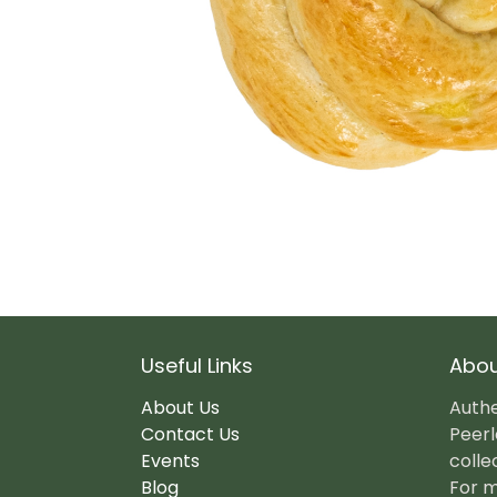
Useful Links
Abou
About Us
Authe
Contact Us
Peerl
Events
colle
Blog
For m