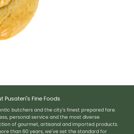
t Pusateri's Fine Foods
ntic butchers and the city's finest prepared fare.
ess, personal service and the most diverse
ction of gourmet, artisanal and imported products.
ore than 60 years, we've set the standard for