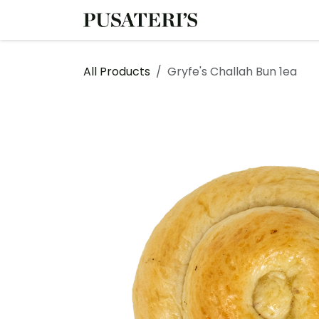
Skip to Content
Shop
Services
All Products
Gryfe's Challah Bun 1ea