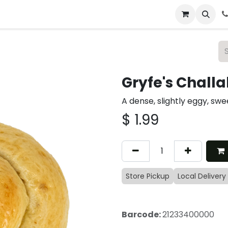
 & Catering
From Our Table
About Us
Gryfe's Challa
A dense, slightly eggy, swe
$
1.99
Store Pickup
Local Delivery
Barcode:
21233400000