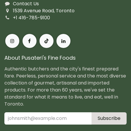
Contact Us
1539 Avenue Road, Toronto
+1 416-785-9100
About Pusateri's Fine Foods
Authentic butchers and the city's finest prepared
fare. Peerless, personal service and the most diverse
collection of gourmet, artisanal and imported
products. For more than 60 years, we've set the
standard for what it means to live, and eat, well in
Toronto.
Subscribe