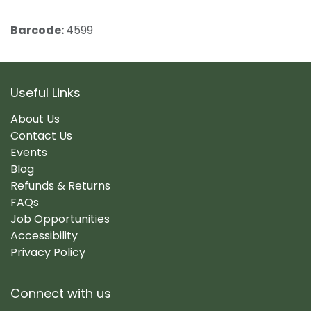
Barcode:
4599
Useful Links
About Us
Contact Us
Events
Blog
Refunds & Returns
FAQs
Job Opportunities
Accessibility
Privacy Policy
Connect with us