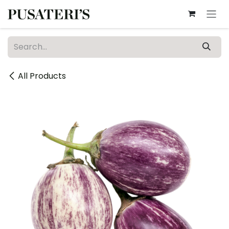
Skip to Content
All Products