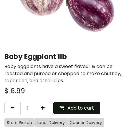
Baby Eggplant 1lb
Baby eggplants have a sweet flavour & can be
roasted and pureed or chopped to make chutney,
tapenade, and other dips.
$
6.99
Add to cart
Store Pickup
Local Delivery
Courier Delivery