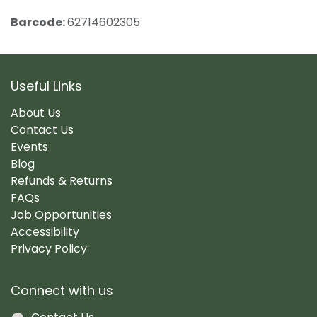
Barcode:
62714602305
Useful Links
About Us
Contact Us
Events
Blog
Refunds & Returns
FAQs
Job Opportunities
Accessibility
Privacy Policy
Connect with us