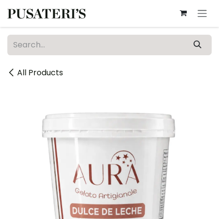
Skip to Content
All Products