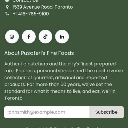
Contact Us
1539 Avenue Road, Toronto
+1 416-785-9100
About Pusateri's Fine Foods
Authentic butchers and the city's finest prepared
fare. Peerless, personal service and the most diverse
collection of gourmet, artisanal and imported
products. For more than 60 years, we've set the
standard for what it means to live, and eat, well in
Toronto.
Subscribe