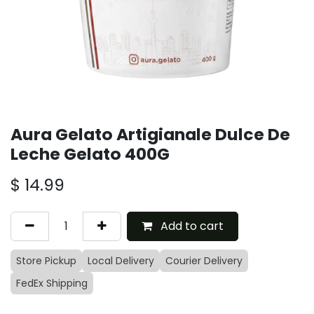
Aura Gelato Artigianale Dulce De
Leche Gelato 400G
$
14.99
Add to cart
Store Pickup
Local Delivery
Courier Delivery
FedEx Shipping