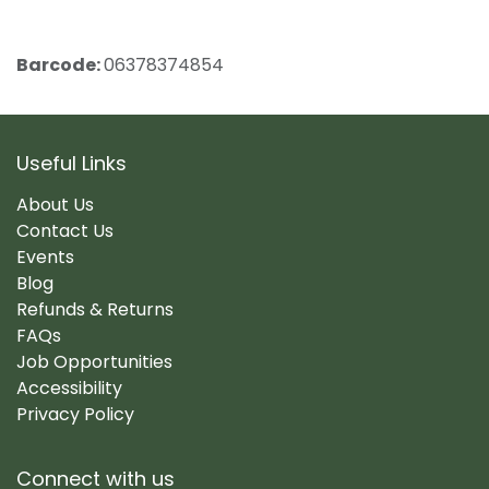
Barcode:
06378374854
Useful Links
About Us
Contact Us
Events
Blog
Refunds & Returns
FAQs
Job Opportunities
Accessibility
Privacy Policy
Connect with us