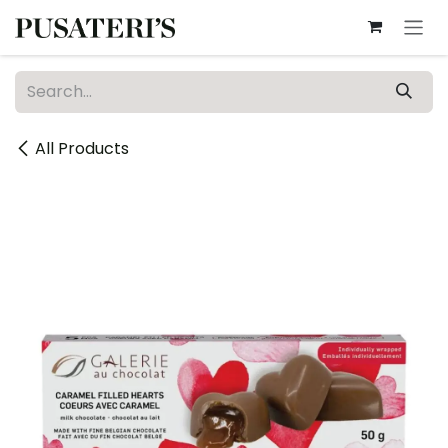
Skip to Content
All Products