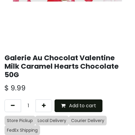
Galerie Au Chocolat Valentine
Milk Caramel Hearts Chocolate
50G
$
9.99
Add to cart
Store Pickup
Local Delivery
Courier Delivery
FedEx Shipping