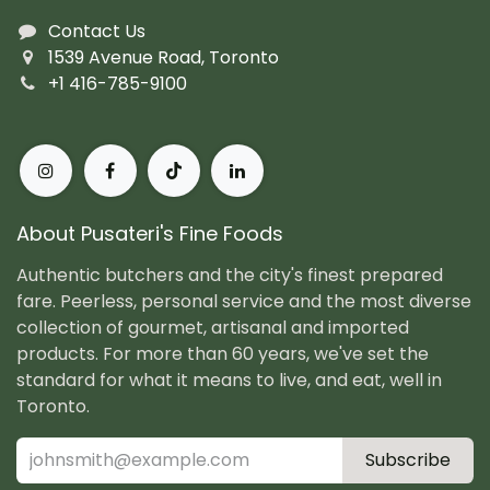
Contact Us
1539 Avenue Road, Toronto
+1 416-785-9100
About Pusateri's Fine Foods
Authentic butchers and the city's finest prepared
fare. Peerless, personal service and the most diverse
collection of gourmet, artisanal and imported
products. For more than 60 years, we've set the
standard for what it means to live, and eat, well in
Toronto.
Subscribe