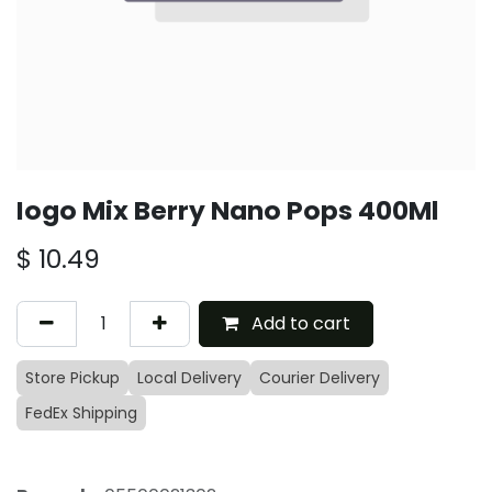
Iogo Mix Berry Nano Pops 400Ml
$
10.49
Add to cart
Store Pickup
Local Delivery
Courier Delivery
FedEx Shipping