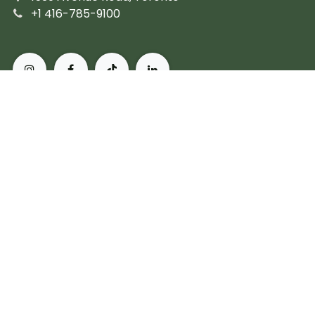
+1 416-785-9100
About Pusateri's Fine Foods
Authentic butchers and the city's finest prepared
fare. Peerless, personal service and the most diverse
collection of gourmet, artisanal and imported
products. For more than 60 years, we've set the
standard for what it means to live, and eat, well in
Toronto.
Subscribe
Copyright © Pusateri's Fine Foods
Powered by
- The #1
Open Source