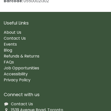
Barcode:
05500021302
Useful Links
About Us
Contact Us
Events
Blog
Refunds & Returns
FAQs
Job Opportunities
Accessibility
Privacy Policy
Connect with us
Contact Us
1539 Avenue Road, Toronto