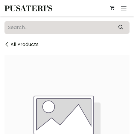
Skip to Content
All Products