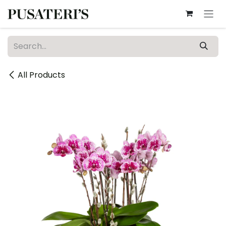
Skip to Content
All Products