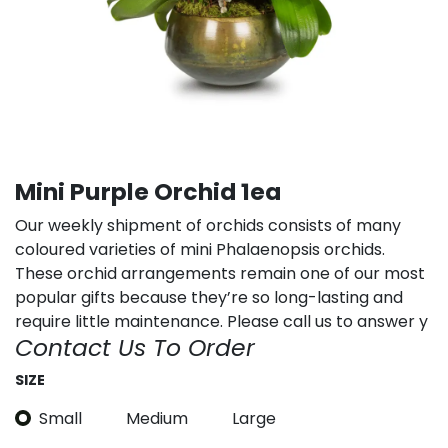
Mini Purple Orchid 1ea
Our weekly shipment of orchids consists of many
coloured varieties of mini Phalaenopsis orchids.
These orchid arrangements remain one of our most
popular gifts because they’re so long-lasting and
require little maintenance. Please call us to answer y
Contact Us To Order
SIZE
Small
Medium
Large