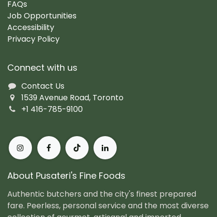
FAQs
Job Opportunities
Accessibility
Privacy Policy
Connect with us
Contact Us
1539 Avenue Road, Toronto
+1 416-785-9100
About Pusateri's Fine Foods
Authentic butchers and the city's finest prepared
fare. Peerless, personal service and the most diverse