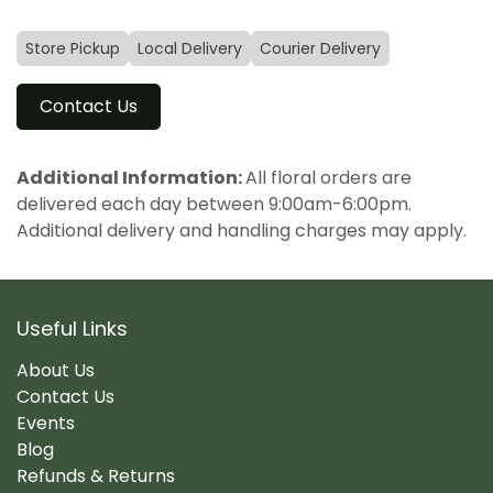
Store Pickup
Local Delivery
Courier Delivery
Contact Us
Additional Information:
All floral orders are
delivered each day between 9:00am-6:00pm.
Additional delivery and handling charges may apply.
Useful Links
About Us
Contact Us
Events
Blog
Refunds & Returns