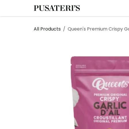
Skip to Content
Shop
Services
All Products
Queen's Premium Crispy Ga