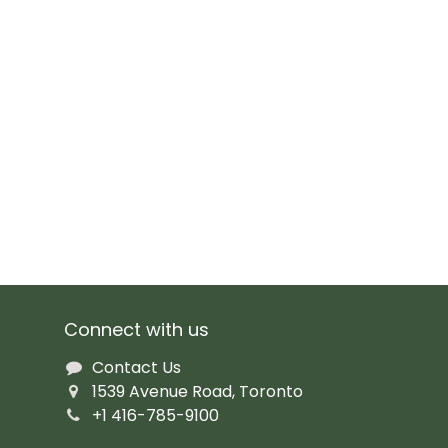
Connect with us
Contact Us
1539 Avenue Road, Toronto
+1 416-785-9100