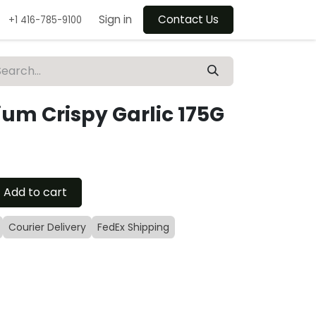
Sign in
Contact Us
+1 416-785-9100
um Crispy Garlic 175G
Add to cart
Courier Delivery
FedEx Shipping