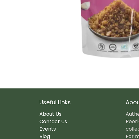
Useful Links
Abou
About Us
Authe
Contact Us
Peerl
Events
colle
Blog
For m