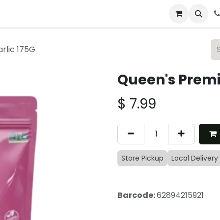
 & Catering
From Our Table
About Us
rlic 175G
Queen's Premi
$
7.99
Store Pickup
Local Delivery
Barcode:
62894215921