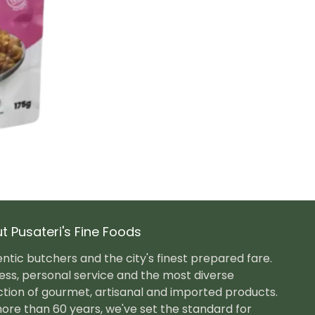
t Pusateri's Fine Foods
ntic butchers and the city's finest prepared fare.
ess, personal service and the most diverse
ction of gourmet, artisanal and imported products.
ore than 60 years, we've set the standard for