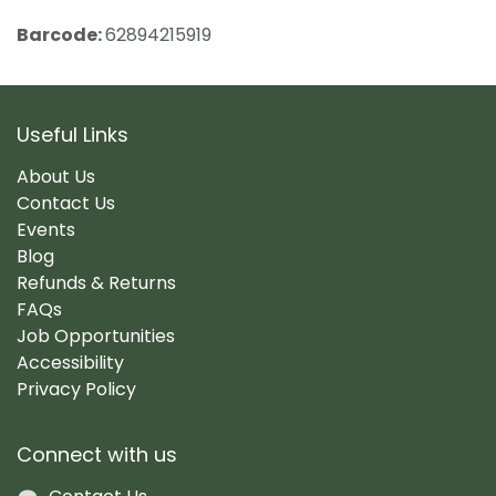
Barcode:
62894215919
Useful Links
About Us
Contact Us
Events
Blog
Refunds & Returns
FAQs
Job Opportunities
Accessibility
Privacy Policy
Connect with us