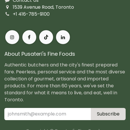
Contact Us
1539 Avenue Road, Toronto
+1 416-785-9100
About Pusateri's Fine Foods
Authentic butchers and the city's finest prepared
fare. Peerless, personal service and the most diverse
collection of gourmet, artisanal and imported
products. For more than 60 years, we've set the
standard for what it means to live, and eat, well in
Toronto.
Subscribe