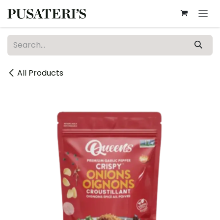
Skip to Content
All Products