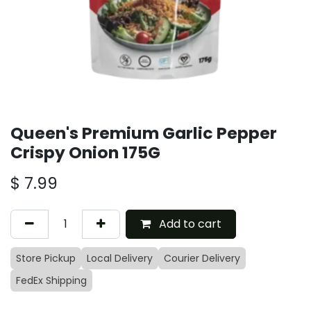
Queen's Premium Garlic Pepper
Crispy Onion 175G
$
7.99
Add to cart
Store Pickup
Local Delivery
Courier Delivery
FedEx Shipping