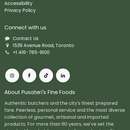
Accessibility
Privacy Policy
Connect with us
Contact Us
1539 Avenue Road, Toronto
+1 416-785-9100
About Pusateri's Fine Foods
Authentic butchers and the city's finest prepared
fare. Peerless, personal service and the most diverse
collection of gourmet, artisanal and imported
products. For more than 60 years, we've set the