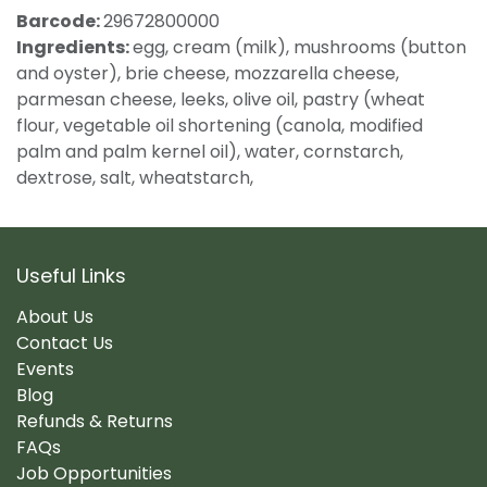
Barcode:
29672800000
Ingredients:
egg, cream (milk), mushrooms (button
and oyster), brie cheese, mozzarella cheese,
parmesan cheese, leeks, olive oil, pastry (wheat
flour, vegetable oil shortening (canola, modified
palm and palm kernel oil), water, cornstarch,
dextrose, salt, wheatstarch,
Useful Links
About Us
Contact Us
Events
Blog
Refunds & Returns
FAQs
Job Opportunities