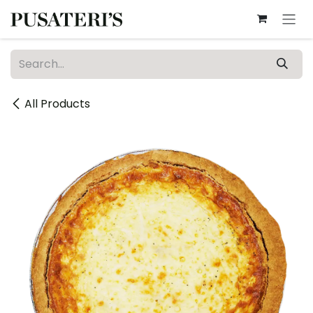
Skip to Content
All Products