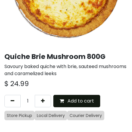
Quiche Brie Mushroom 800G
Savoury baked quiche with brie, sauteed mushrooms
and caramelized leeks
$
24.99
Add to cart
Store Pickup
Local Delivery
Courier Delivery