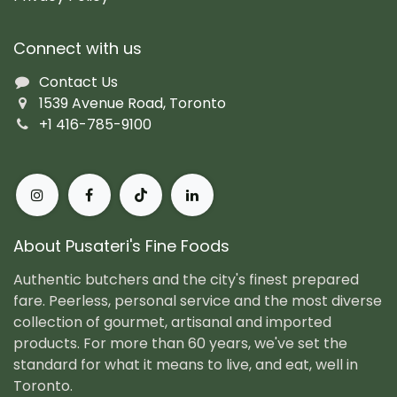
Connect with us
Contact Us
1539 Avenue Road, Toronto
+1 416-785-9100
About Pusateri's Fine Foods
Authentic butchers and the city's finest prepared
fare. Peerless, personal service and the most diverse
collection of gourmet, artisanal and imported
products. For more than 60 years, we've set the
standard for what it means to live, and eat, well in
Toronto.