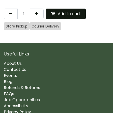
Add to cart
Store Pickup
Courier Delivery
Useful Links
About Us
Contact Us
Events
Blog
Refunds & Returns
FAQs
Job Opportunities
Accessibility
Privacy Policy