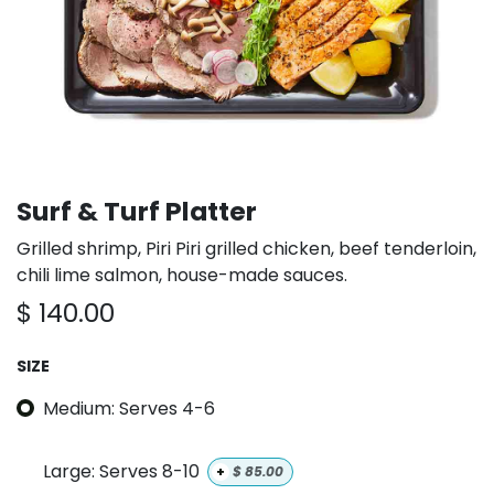
Surf & Turf Platter
Grilled shrimp, Piri Piri grilled chicken, beef tenderloin,
chili lime salmon, house-made sauces.
$
140.00
SIZE
Medium: Serves 4-6
Large: Serves 8-10
+
$
85.00