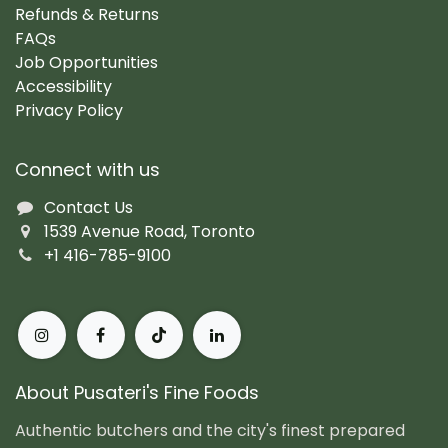
Refunds & Returns
FAQs
Job Opportunities
Accessibility
Privacy Policy
Connect with us
Contact Us
1539 Avenue Road, Toronto
+1 416-785-9100
About Pusateri's Fine Foods
Authentic butchers and the city's finest prepared