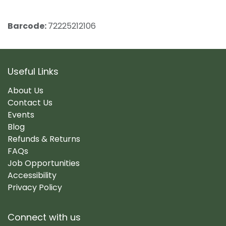
Barcode:
72225212106
Useful Links
About Us
Contact Us
Events
Blog
Refunds & Returns
FAQs
Job Opportunities
Accessibility
Privacy Policy
Connect with us