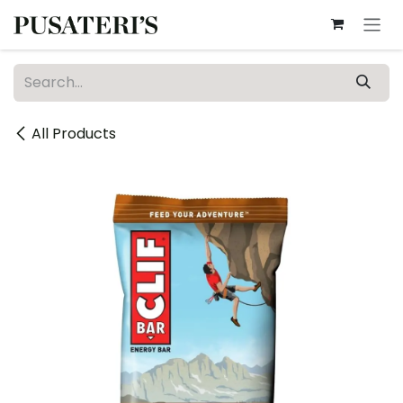
Skip to Content
All Products