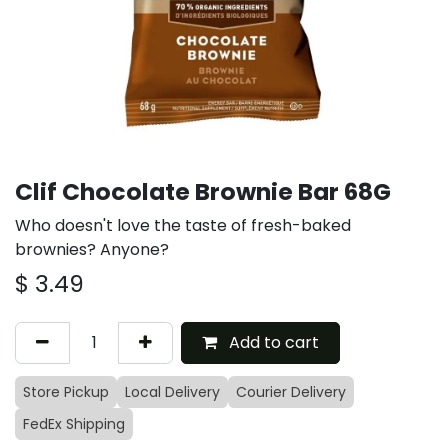
Clif Chocolate Brownie Bar 68G
Who doesn't love the taste of fresh-baked
brownies? Anyone?
$
3.49
Add to cart
Store Pickup
Local Delivery
Courier Delivery
FedEx Shipping