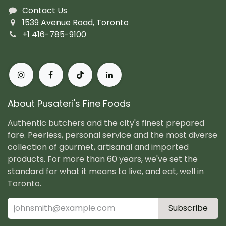
Contact Us
1539 Avenue Road, Toronto
+1 416-785-9100
About Pusateri's Fine Foods
Authentic butchers and the city's finest prepared
fare. Peerless, personal service and the most diverse
collection of gourmet, artisanal and imported
products. For more than 60 years, we've set the
standard for what it means to live, and eat, well in
Toronto.
Subscribe