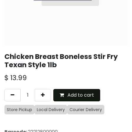
Chicken Breast Boneless Stir Fry
Texan Style 1lb
$
13.99
Add to cart
Store Pickup
Local Delivery
Courier Delivery
Barcode:
22212800000