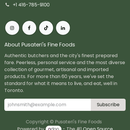
+1 416-785-9100
About Pusateri's Fine Foods
Authentic butchers and the city's finest prepared
fare. Peerless, personal service and the most diverse
collection of gourmet, artisanal and imported
products. For more than 60 years, we've set the
standard for what it means to live, and eat, well in
Toronto.
Subscribe
Copyright © Pusateri's Fine Foods
Powered by
- The #1
Open Source