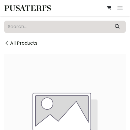
Skip to Content
All Products