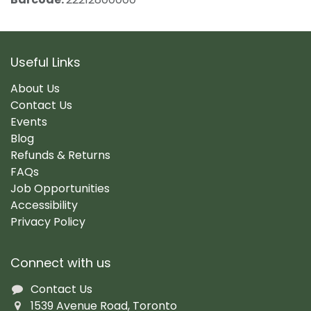
Useful Links
About Us
Contact Us
Events
Blog
Refunds & Returns
FAQs
Job Opportunities
Accessibility
Privacy Policy
Connect with us
Contact Us
1539 Avenue Road, Toronto