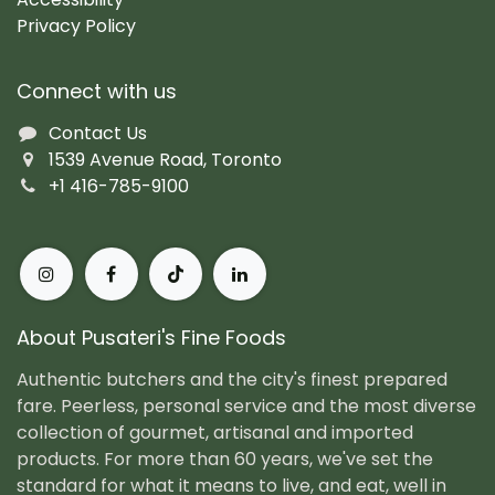
Privacy Policy
Connect with us
Contact Us
1539 Avenue Road, Toronto
+1 416-785-9100
About Pusateri's Fine Foods
Authentic butchers and the city's finest prepared
fare. Peerless, personal service and the most diverse
collection of gourmet, artisanal and imported
products. For more than 60 years, we've set the
standard for what it means to live, and eat, well in