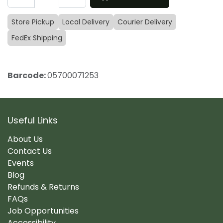
Store Pickup
Local Delivery
Courier Delivery
FedEx Shipping
Barcode:
05700071253
Useful Links
About Us
Contact Us
Events
Blog
Refunds & Returns
FAQs
Job Opportunities
Accessibility