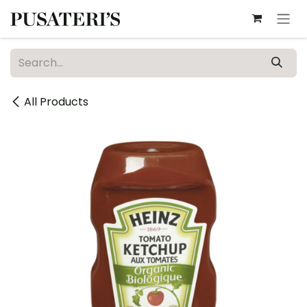
Skip to Content
All Products