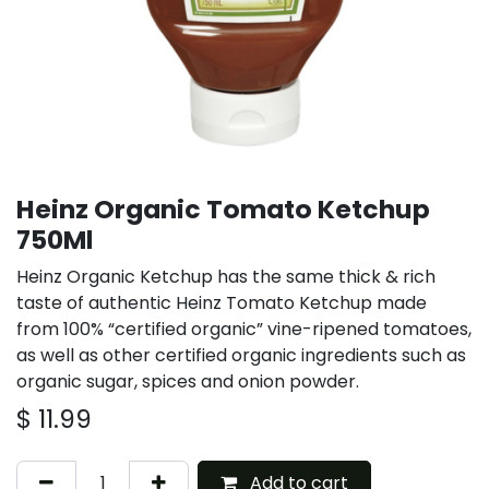
Heinz Organic Tomato Ketchup
750Ml
Heinz Organic Ketchup has the same thick & rich
taste of authentic Heinz Tomato Ketchup made
from 100% “certified organic” vine-ripened tomatoes,
as well as other certified organic ingredients such as
organic sugar, spices and onion powder.
$
11.99
Add to cart