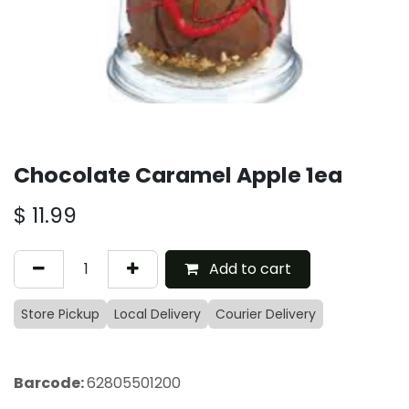
Chocolate Caramel Apple 1ea
$
11.99
Add to cart
Store Pickup
Local Delivery
Courier Delivery
Barcode:
62805501200