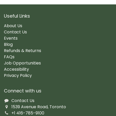
Useful Links
About Us
Contact Us
Events
Blog
Refunds & Returns
FAQs
Job Opportunities
Accessibility
Privacy Policy
Connect with us
Contact Us
1539 Avenue Road, Toronto
+1 416-785-9100