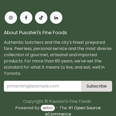
About Pusateri's Fine Foods
Authentic butchers and the city's finest prepared
fare. Peerless, personal service and the most diverse
collection of gourmet, artisanal and imported
products. For more than 60 years, we've set the
standard for what it means to live, and eat, well in
Toronto.
Subscribe
Copyright © Pusateri's Fine Foods
Powered by
- The #1
Open Source
eCommerce