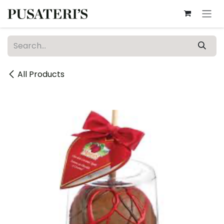
Skip to Content
All Products