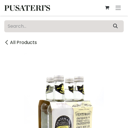
Skip to Content
All Products