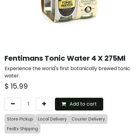
Fentimans Tonic Water 4 X 275Ml
Experience the world's first botanically brewed tonic
water.
$
15.99
Add to cart
Store Pickup
Local Delivery
Courier Delivery
FedEx Shipping