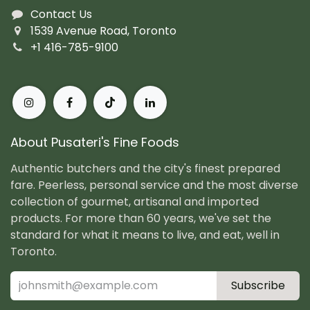
Contact Us
1539 Avenue Road, Toronto
+1 416-785-9100
About Pusateri's Fine Foods
Authentic butchers and the city's finest prepared
fare. Peerless, personal service and the most diverse
collection of gourmet, artisanal and imported
products. For more than 60 years, we've set the
standard for what it means to live, and eat, well in
Toronto.
Subscribe