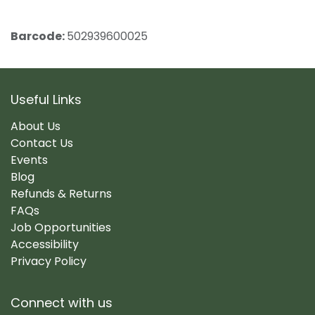
Barcode:
502939600025
Useful Links
About Us
Contact Us
Events
Blog
Refunds & Returns
FAQs
Job Opportunities
Accessibility
Privacy Policy
Connect with us