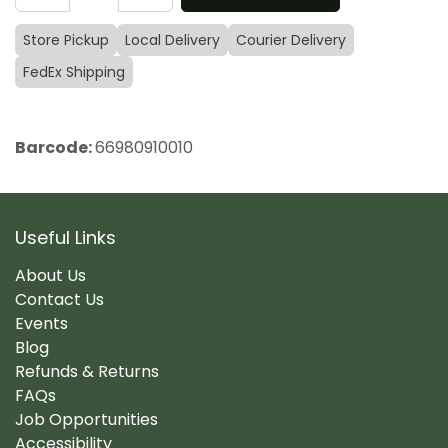
Store Pickup
Local Delivery
Courier Delivery
FedEx Shipping
Barcode:
66980910010
Useful Links
About Us
Contact Us
Events
Blog
Refunds & Returns
FAQs
Job Opportunities
Accessibility