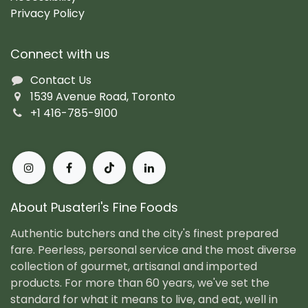
Privacy Policy
Connect with us
Contact Us
1539 Avenue Road, Toronto
+1 416-785-9100
About Pusateri's Fine Foods
Authentic butchers and the city's finest prepared
fare. Peerless, personal service and the most diverse
collection of gourmet, artisanal and imported
products. For more than 60 years, we've set the
standard for what it means to live, and eat, well in