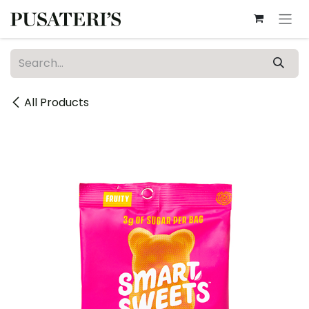
Skip to Content
All Products