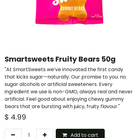
Smartsweets Fruity Bears 50g
"At SmartSweets we’ve innovated the first candy
that kicks sugar—naturally. Our promise to you: no
sugar alcohols or artificial sweeteners. Every
ingredient we use is non-GMO, always real and never
artificial. Feel good about enjoying chewy gummy
bears that are bursting with juicy, fruity flavour."
$
4.99
Add to cart