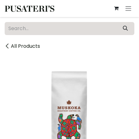
Skip to Content
All Products