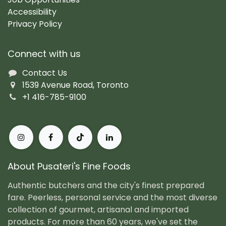
Accessibility
Privacy Policy
Connect with us
Contact Us
1539 Avenue Road, Toronto
+1 416-785-9100
About Pusateri's Fine Foods
Authentic butchers and the city's finest prepared
fare. Peerless, personal service and the most diverse
collection of gourmet, artisanal and imported
products. For more than 60 years, we've set the