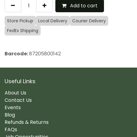
Add to cart
Store Pickup
Local Delivery
Courier Delivery
FedEx Shipping
Barcode:
87205800142
Useful Links
About Us
Contact Us
Events
Blog
Refunds & Returns
FAQs
Job Opportunities