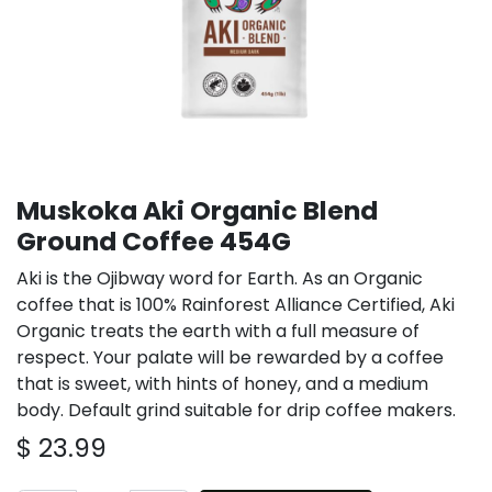
Muskoka Aki Organic Blend
Ground Coffee 454G
Aki is the Ojibway word for Earth. As an Organic
coffee that is 100% Rainforest Alliance Certified, Aki
Organic treats the earth with a full measure of
respect. Your palate will be rewarded by a coffee
that is sweet, with hints of honey, and a medium
body. Default grind suitable for drip coffee makers.
$
23.99