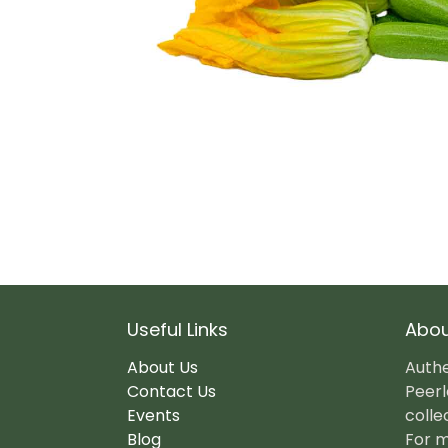
Useful Links
Abou
About Us
Authe
Contact Us
Peerl
Events
colle
Blog
For m