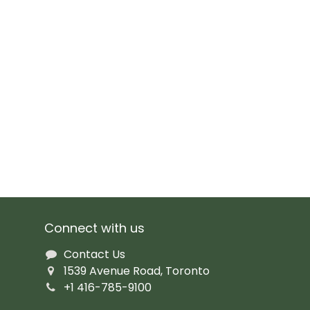
Connect with us
Contact Us
1539 Avenue Road, Toronto
+1 416-785-9100