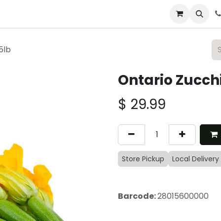
 & Catering
From Our Table
About Us
5lb
Ontario Zucchi
$
29.99
Store Pickup
Local Delivery
Barcode:
28015600000