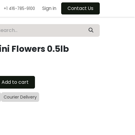
Sign in
Contact Us
+1 416-785-9100
ni Flowers 0.5lb
Add to cart
Courier Delivery