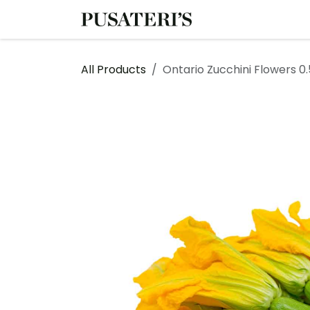
Skip to Content
Shop
Services
All Products
Ontario Zucchini Flowers 0.