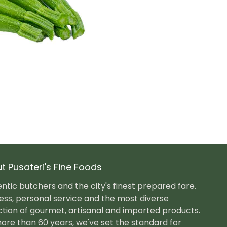
t Pusateri's Fine Foods
ntic butchers and the city's finest prepared fare.
ess, personal service and the most diverse
ction of gourmet, artisanal and imported products.
ore than 60 years, we've set the standard for