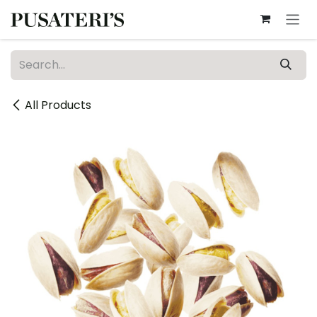
Skip to Content
All Products