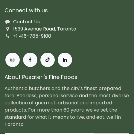
Connect with us
Contact Us
1539 Avenue Road, Toronto
+1 416-785-9100
About Pusateri's Fine Foods
Authentic butchers and the city's finest prepared
fare. Peerless, personal service and the most diverse
collection of gourmet, artisanal and imported
products. For more than 60 years, we've set the
standard for what it means to live, and eat, well in
Toronto.