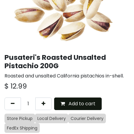
Pusateri's Roasted Unsalted
Pistachio 200G
Roasted and unsalted California pistachios in-shell.
$
12.99
Add to cart
Store Pickup
Local Delivery
Courier Delivery
FedEx Shipping