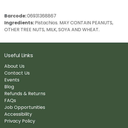
Barcode:
06931368867
Ingredients:
Pistachios. MAY CONTAIN PEANUTS,
OTHER TREE NUTS, MILK, SOYA AND WHEAT.
Useful Links
About Us
Contact Us
Events
Blog
Refunds & Returns
FAQs
Job Opportunities
Accessibility
Privacy Policy