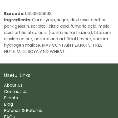
Barcode:
06931368893
Ingredients:
Corn syrup, sugar, dextrose, beef or
pork gelatin, sorbitol, citric acid, fumaric acid, malic
acid, artificial colours (contains tartrazine), titanium
dioxide colour, natural and artificial flavour, sodium
hydrogen malate. MAY CONTAIN PEANUTS, TREE
NUTS, MILK, SOYA AND WHEAT.
Useful Links
About Us
Contact Us
Events
Blog
Refunds & Returns
FAQs