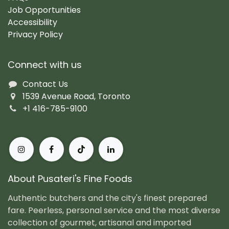
Job Opportunities
Accessibility
Privacy Policy
Connect with us
Contact Us
1539 Avenue Road, Toronto
+1 416-785-9100
About Pusateri's Fine Foods
Authentic butchers and the city's finest prepared
fare. Peerless, personal service and the most diverse
collection of gourmet, artisanal and imported