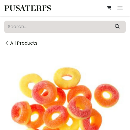
Skip to Content
All Products