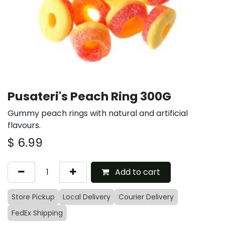
Pusateri's Peach Ring 300G
Gummy peach rings with natural and artificial
flavours.
$
6.99
Add to cart
Store Pickup
Local Delivery
Courier Delivery
FedEx Shipping