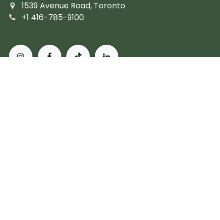
1539 Avenue Road, Toronto
+1 416-785-9100
About Pusateri's Fine Foods
Authentic butchers and the city's finest prepared
fare. Peerless, personal service and the most diverse
collection of gourmet, artisanal and imported
products. For more than 60 years, we've set the
standard for what it means to live, and eat, well in
Toronto.
Subscribe
Copyright © Pusateri's Fine Foods