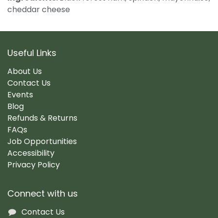
cheddar cheese
Useful Links
About Us
Contact Us
Events
Blog
Refunds & Returns
FAQs
Job Opportunities
Accessibility
Privacy Policy
Connect with us
Contact Us