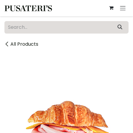
Skip to Content
All Products