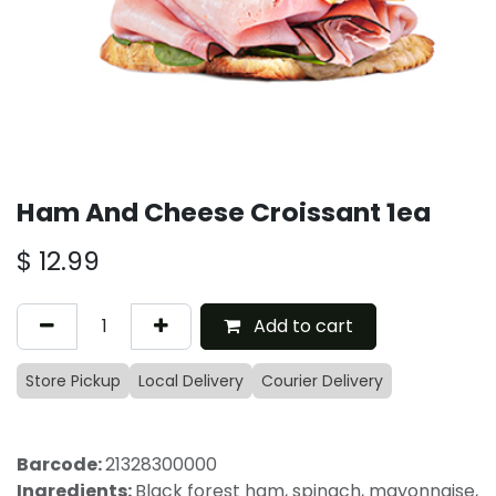
Ham And Cheese Croissant 1ea
$
12.99
Add to cart
Store Pickup
Local Delivery
Courier Delivery
Barcode:
21328300000
Ingredients:
Black forest ham, spinach, mayonnaise,