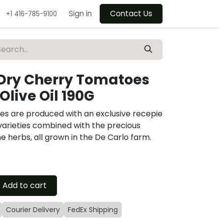
Sign in
Contact Us
+1 416-785-9100
Dry Cherry Tomatoes
 Olive Oil 190G
s are produced with an exclusive recepie
arieties combined with the precious
the herbs, all grown in the De Carlo farm.
Add to cart
Courier Delivery
FedEx Shipping