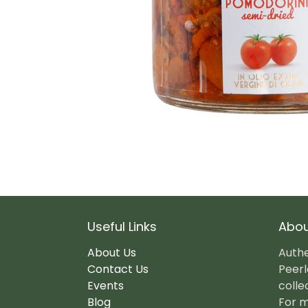
Useful Links
Abou
About Us
Authe
Contact Us
Peerl
Events
colle
Blog
For m