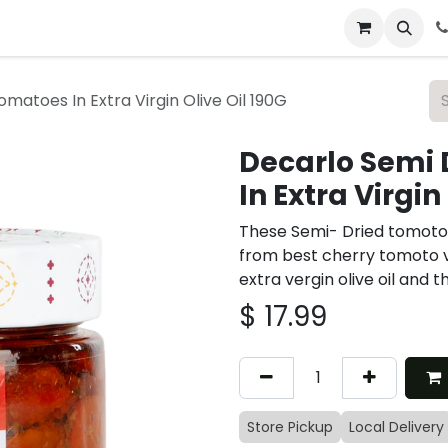
 & Catering
From Our Table
About Us
matoes In Extra Virgin Olive Oil 190G
Decarlo Semi 
In Extra Virgin
These Semi- Dried tomotoe
from best cherry tomoto v
extra vergin olive oil and 
$
17.99
Store Pickup
Local Delivery