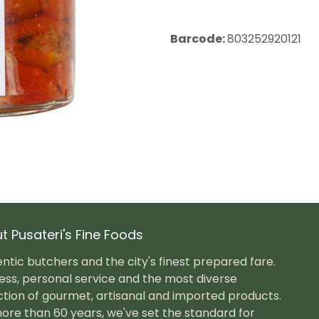
Barcode:
803252920121
t Pusateri's Fine Foods
ntic butchers and the city's finest prepared fare.
ess, personal service and the most diverse
ction of gourmet, artisanal and imported products.
ore than 60 years, we've set the standard for