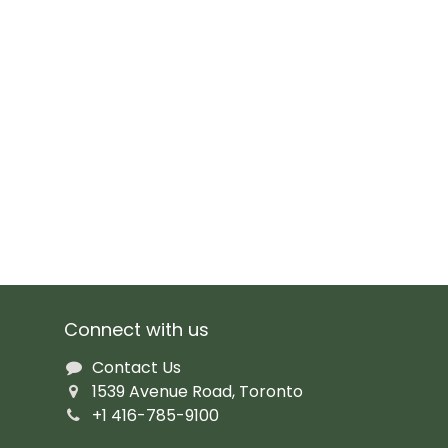
Connect with us
Contact Us
1539 Avenue Road, Toronto
+1 416-785-9100