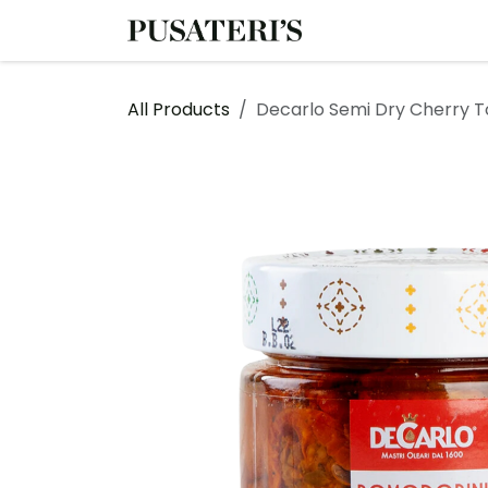
Skip to Content
Shop
Services
All Products
Decarlo Semi Dry Cherry To