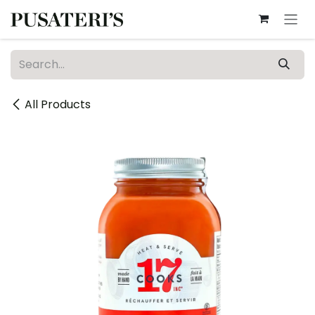
Skip to Content
All Products