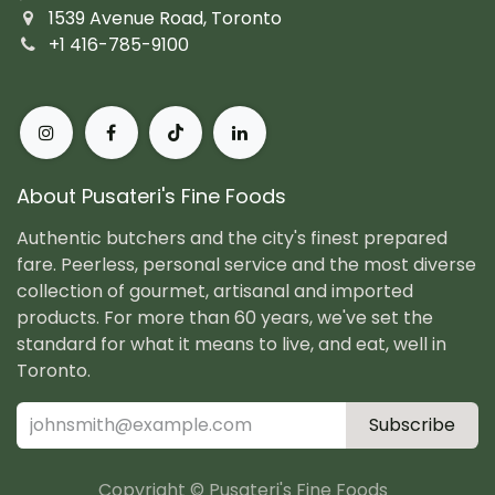
1539 Avenue Road, Toronto
+1 416-785-9100
About Pusateri's Fine Foods
Authentic butchers and the city's finest prepared
fare. Peerless, personal service and the most diverse
collection of gourmet, artisanal and imported
products. For more than 60 years, we've set the
standard for what it means to live, and eat, well in
Toronto.
Subscribe
Copyright © Pusateri's Fine Foods