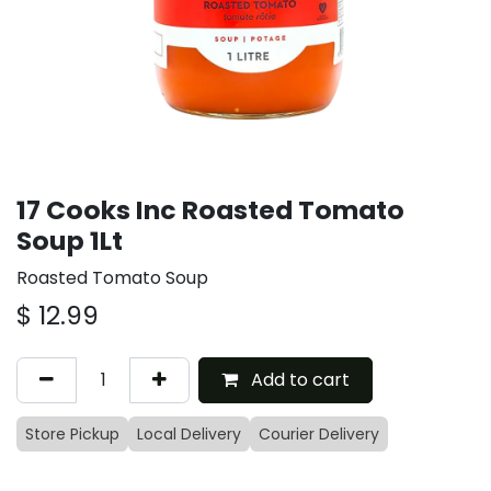
17 Cooks Inc Roasted Tomato
Soup 1Lt
Roasted Tomato Soup
$
12.99
Add to cart
Store Pickup
Local Delivery
Courier Delivery