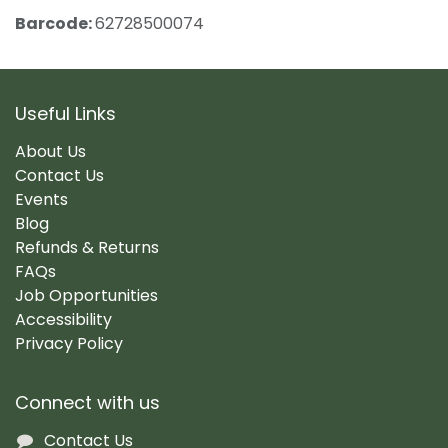
Barcode:
62728500074
Useful Links
About Us
Contact Us
Events
Blog
Refunds & Returns
FAQs
Job Opportunities
Accessibility
Privacy Policy
Connect with us
Contact Us