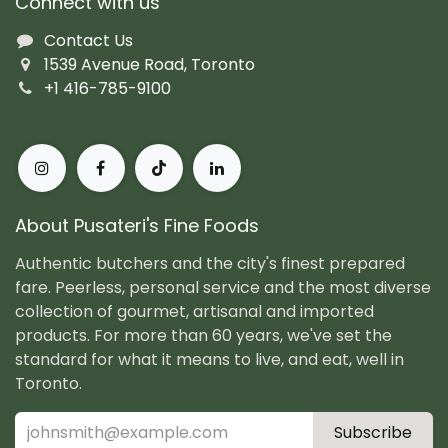
Connect with us
Contact Us
1539 Avenue Road, Toronto
+1 416-785-9100
About Pusateri's Fine Foods
Authentic butchers and the city's finest prepared
fare. Peerless, personal service and the most diverse
collection of gourmet, artisanal and imported
products. For more than 60 years, we've set the
standard for what it means to live, and eat, well in
Toronto.
Subscribe