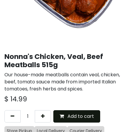
Nonna's Chicken, Veal, Beef
Meatballs 515g
Our house-made meatballs contain veal, chicken,
beef, tomato sauce made from imported Italian
tomatoes, fresh herbs and spices.
$
14.99
Add to cart
Store Pickup
Local Delivery
Courier Delivery