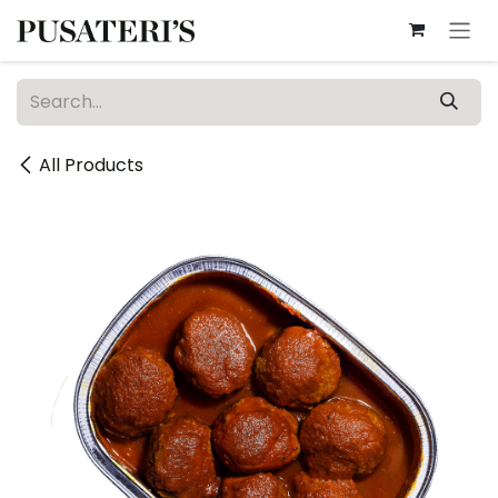
Skip to Content
All Products