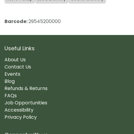
Barcode:
29545200000
Useful Links
About Us
Contact Us
Events
Blog
Refunds & Returns
FAQs
Job Opportunities
Accessibility
Privacy Policy