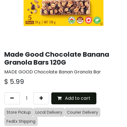
Made Good Chocolate Banana
Granola Bars 120G
MADE GOOD Chocolate Banan Granola Bar
$
5.99
Add to cart
Store Pickup
Local Delivery
Courier Delivery
FedEx Shipping