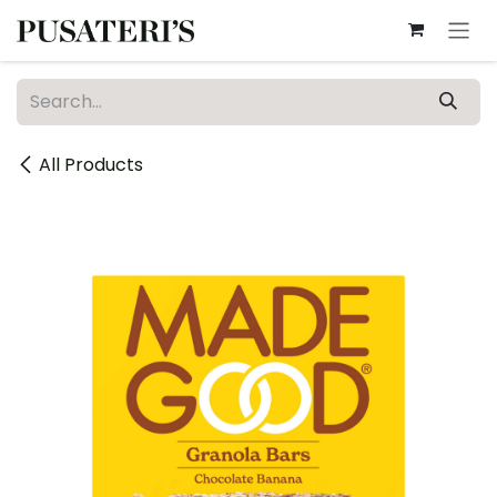
Skip to Content
All Products