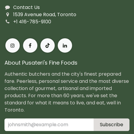
Contact Us
1539 Avenue Road, Toronto
+1 416-785-9100
About Pusateri's Fine Foods
Authentic butchers and the city's finest prepared
fare. Peerless, personal service and the most diverse
collection of gourmet, artisanal and imported
products. For more than 60 years, we've set the
standard for what it means to live, and eat, well in
Toronto.
Subscribe