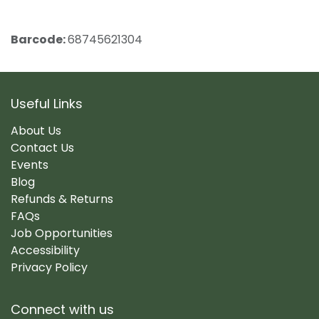
Barcode:
68745621304
Useful Links
About Us
Contact Us
Events
Blog
Refunds & Returns
FAQs
Job Opportunities
Accessibility
Privacy Policy
Connect with us