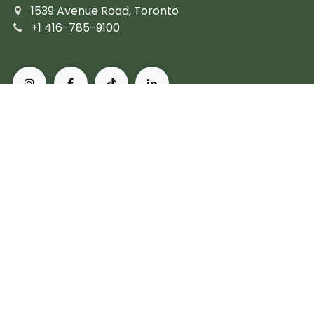
1539 Avenue Road, Toronto
+1 416-785-9100
About Pusateri's Fine Foods
Authentic butchers and the city's finest prepared
fare. Peerless, personal service and the most diverse
collection of gourmet, artisanal and imported
products. For more than 60 years, we've set the
standard for what it means to live, and eat, well in
Toronto.
Subscribe
Copyright © Pusateri's Fine Foods