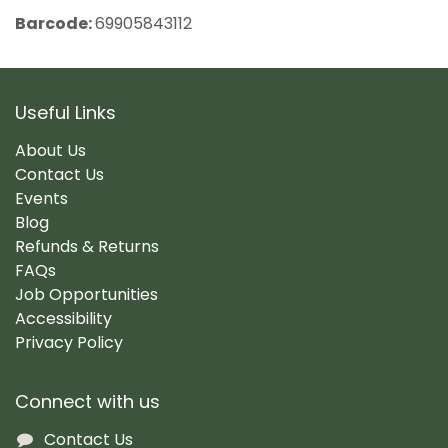
Barcode:
69905843112
Useful Links
About Us
Contact Us
Events
Blog
Refunds & Returns
FAQs
Job Opportunities
Accessibility
Privacy Policy
Connect with us
Contact Us