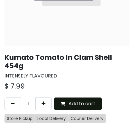
Kumato Tomato In Clam Shell
454g
INTENSELY FLAVOURED
$
7.99
Add to cart
Store Pickup
Local Delivery
Courier Delivery