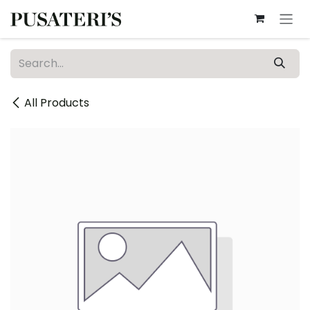
Skip to Content
All Products