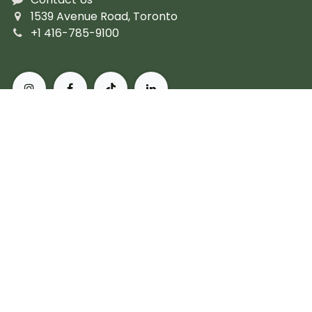
1539 Avenue Road, Toronto
+1 416-785-9100
About Pusateri's Fine Foods
Authentic butchers and the city's finest prepared
fare. Peerless, personal service and the most diverse
collection of gourmet, artisanal and imported
products. For more than 60 years, we've set the
standard for what it means to live, and eat, well in
Toronto.
Subscribe