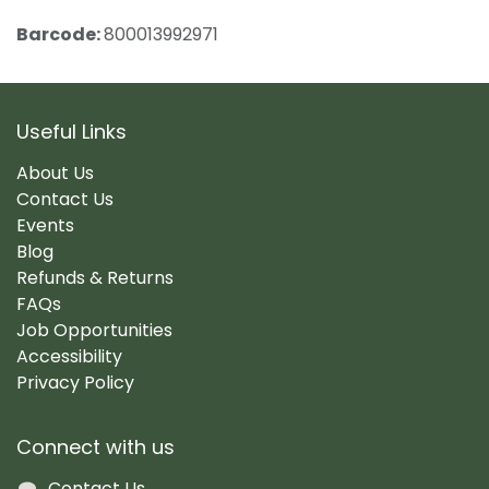
Barcode:
800013992971
Useful Links
About Us
Contact Us
Events
Blog
Refunds & Returns
FAQs
Job Opportunities
Accessibility
Privacy Policy
Connect with us
Contact Us