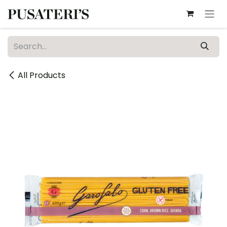
Skip to Content
All Products