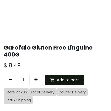
Garofalo Gluten Free Linguine
400G
$
8.49
Add to cart
Store Pickup
Local Delivery
Courier Delivery
FedEx Shipping