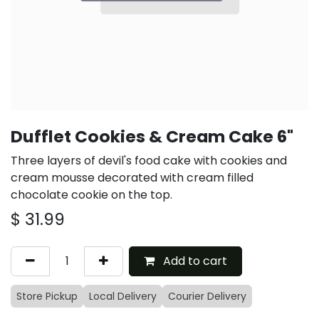
Dufflet Cookies & Cream Cake 6"
Three layers of devil's food cake with cookies and
cream mousse decorated with cream filled
chocolate cookie on the top.
$
31.99
Add to cart
Store Pickup
Local Delivery
Courier Delivery