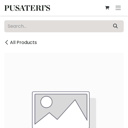
Skip to Content
All Products