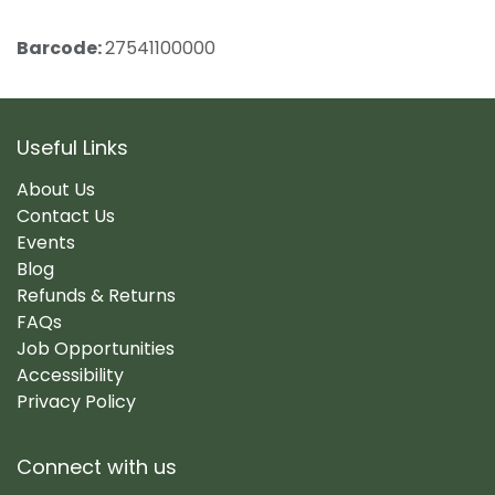
Barcode:
27541100000
Useful Links
About Us
Contact Us
Events
Blog
Refunds & Returns
FAQs
Job Opportunities
Accessibility
Privacy Policy
Connect with us