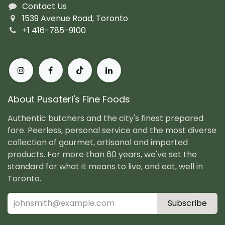
Contact Us
1539 Avenue Road, Toronto
+1 416-785-9100
About Pusateri's Fine Foods
Authentic butchers and the city's finest prepared
fare. Peerless, personal service and the most diverse
collection of gourmet, artisanal and imported
products. For more than 60 years, we've set the
standard for what it means to live, and eat, well in
Toronto.
Subscribe