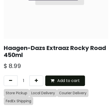
Haagen-Dazs Extraaz Rocky Road
450ml
$
8.99
Add to cart
Store Pickup
Local Delivery
Courier Delivery
FedEx Shipping