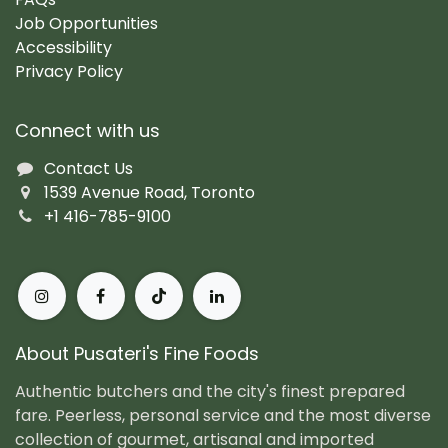
Job Opportunities
Accessibility
Privacy Policy
Connect with us
Contact Us
1539 Avenue Road, Toronto
+1 416-785-9100
About Pusateri's Fine Foods
Authentic butchers and the city's finest prepared
fare. Peerless, personal service and the most diverse
collection of gourmet, artisanal and imported