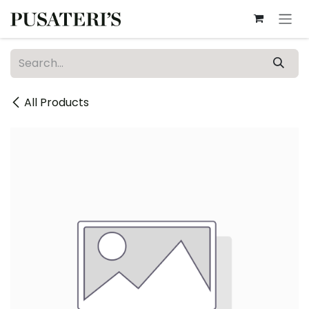
Skip to Content
All Products