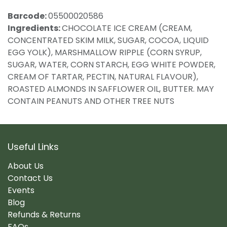
Barcode:
05500020586
Ingredients:
CHOCOLATE ICE CREAM (CREAM,
CONCENTRATED SKIM MILK, SUGAR, COCOA, LIQUID
EGG YOLK), MARSHMALLOW RIPPLE (CORN SYRUP,
SUGAR, WATER, CORN STARCH, EGG WHITE POWDER,
CREAM OF TARTAR, PECTIN, NATURAL FLAVOUR),
ROASTED ALMONDS IN SAFFLOWER OIL, BUTTER. MAY
CONTAIN PEANUTS AND OTHER TREE NUTS
Useful Links
About Us
Contact Us
Events
Blog
Refunds & Returns
FAQs